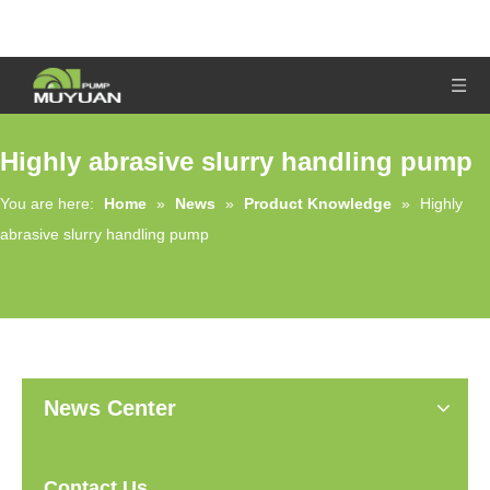
Highly abrasive slurry handling pump
You are here:
Home
»
News
»
Product Knowledge
»
Highly
abrasive slurry handling pump
News Center
Contact Us