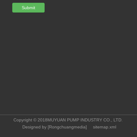
Submit
Copyright © 2018MUYUAN PUMP INDUSTRY CO., LTD.
Designed by [
Rongchuangmedia
]
sitemap.xml