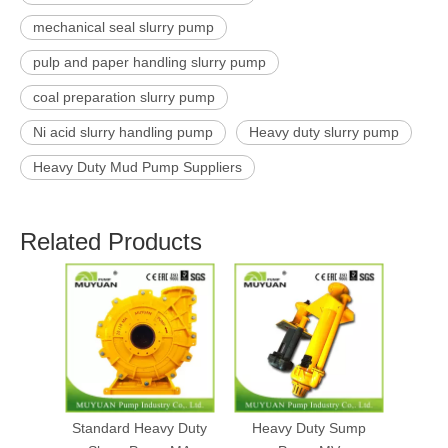
mechanical seal slurry pump
pulp and paper handling slurry pump
coal preparation slurry pump
Ni acid slurry handling pump
Heavy duty slurry pump
Heavy Duty Mud Pump Suppliers
Related Products
Standard Heavy Duty
Heavy Duty Sump