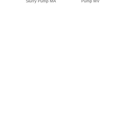
Slurry Pump MA
Pump MV