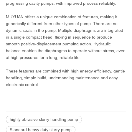
progressing cavity pumps, with improved process reliability.
MUYUAN offers a unique combination of features, making it
generically different from other types of pump. There are no
dynamic seals in the pump. Multiple diaphragms are integrated
in a single compact head, flexing in sequence to produce
smooth positive-displacement pumping action. Hydraulic
balance enables the diaphragms to operate without stress, even
at high pressures for a long, reliable life.
These features are combined with high energy efficiency, gentle
handling, simple build, undemanding maintenance and easy
electronic control.
highly abrasive slurry handling pump
Standard heavy duty slurry pump