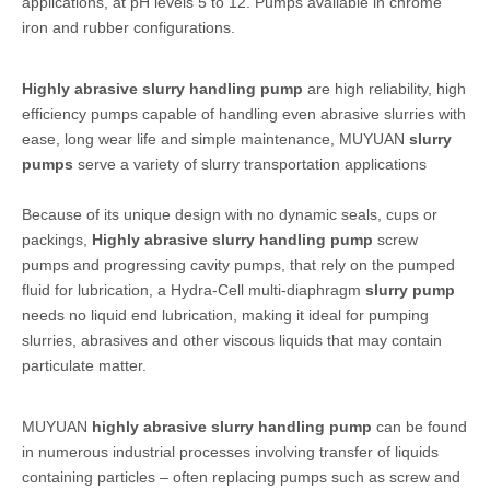
applications, at pH levels 5 to 12. Pumps available in chrome
iron and rubber configurations.
Highly abrasive slurry handling pump
are high reliability, high
efficiency pumps capable of handling even abrasive slurries with
ease, long wear life and simple maintenance, MUYUAN
slurry
pumps
serve a variety of slurry transportation applications
Because of its unique design with no dynamic seals, cups or
packings,
Highly abrasive slurry handling pump
screw
pumps and progressing cavity pumps, that rely on the pumped
fluid for lubrication, a Hydra-Cell multi-diaphragm
slurry pump
needs no liquid end lubrication, making it ideal for pumping
slurries, abrasives and other viscous liquids that may contain
particulate matter.
MUYUAN
highly abrasive slurry handling pump
can be found
in numerous industrial processes involving transfer of liquids
containing particles – often replacing pumps such as screw and