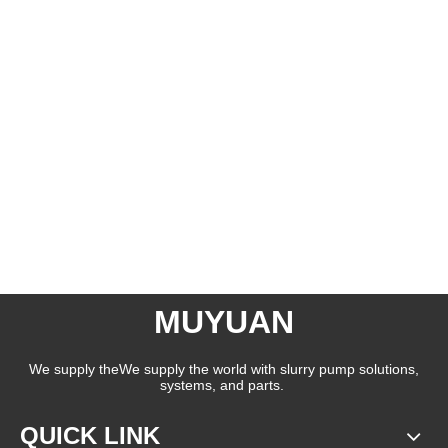
MUYUAN
We supply theWe supply the world with slurry pump solutions,
systems, and parts.
QUICK LINK