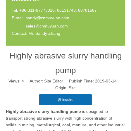
Tel: +86-311-87773310, 86131743, 80781587
E-mail:
sandy@cnmuyuan.com
sales@cnmuyuan.com
Contact: Mr. Sandy Zhang
Highly abrasive slurry handling
pump
Views:
4
Author: Site Editor Publish Time: 2019-03-14
Origin:
Site
Inquire
Highly abrasive slurry handling pump
is designed to
transport strong abrasive slurry with high concentration of
solids in mining, metallurgical, coal, manure, and other industrial