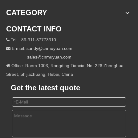
CATEGORY
CONTACT INFO
Tel: +86-311-87773310

E-mail:
sandy@cnmuyuan.com

sales@cnmuyuan.com
Office: Room 1003, Rongding Tianxia, No. 226 Zhonghua

Street, Shijiazhuang, Hebei, China
Get the latest quote