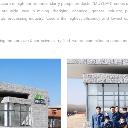
facture of high performance slurry pumps products, “MUYUAN” series c
 are wide used in mining, dredging, chemical, general industry,
als processing industry. Ensure the highest efficiency and lowest o
g the abrasive & corrosive slurry filed, we are committed to create mor