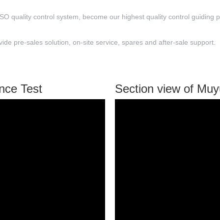
ISO quality control system, become our highest quality control guiding p
e pre-sales solution, on-site service, spares and after-sale support.
nce Test
Section view of Mu