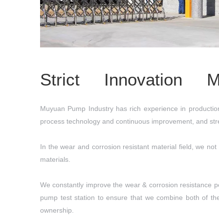
Strict Innovation 
Muyuan Pump Industry has rich experience in production 
process technology and continuous improvement, and stren
In the wear and corrosion resistant material field, we not
materials.
We constantly improve the wear & corrosion resistance pe
pump test station to ensure that we combine both of th
ownership.