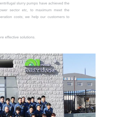
entrifugal slurry pumps have achieved the
 power sector etc, to maximum meet the
peration costs; we help our customers to
e effective solutions.