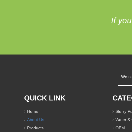
If yo
We su
QUICK LINK
CAT
Home
Slurry 
About Us
Water &
Products
OEM