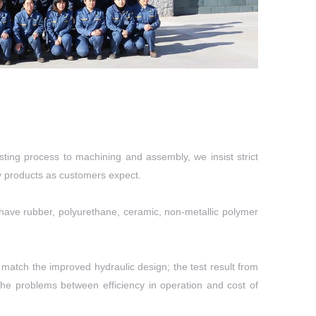
ting process to machining and assembly, we insist strict
ty products as customers expect.
so have rubber, polyurethane, ceramic, non-metallic polymer
match the improved hydraulic design; the test result from
he problems between efficiency in operation and cost of