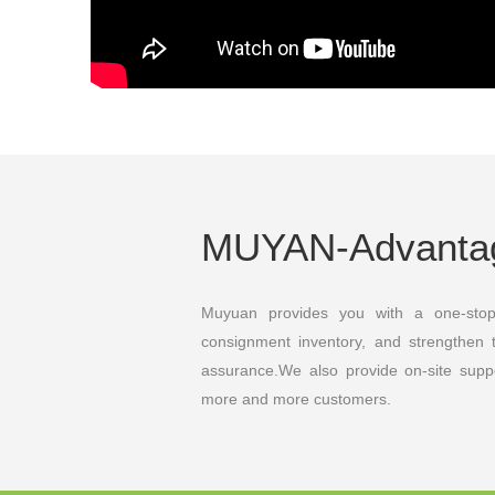
MUYAN-Advant
Muyuan provides you with a one-sto
consignment inventory, and strengthen 
assurance.We also provide on-site supp
more and more customers.