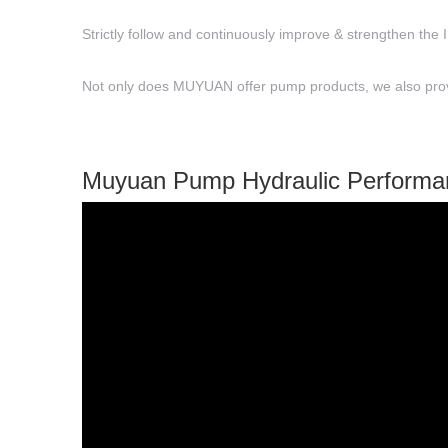
Strictly follow and continuously improve & strengthen the 
Not only does MUYUAN offer pump products, we also provid
Muyuan Pump Hydraulic Performa