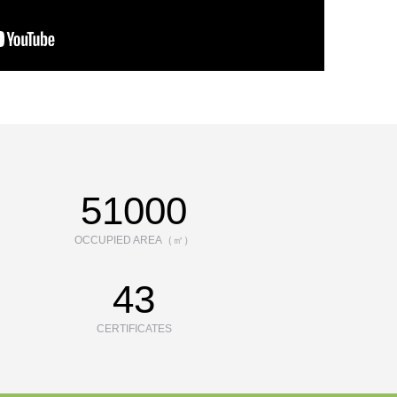
70000
OCCUPIED AREA（㎡）
43
CERTIFICATES