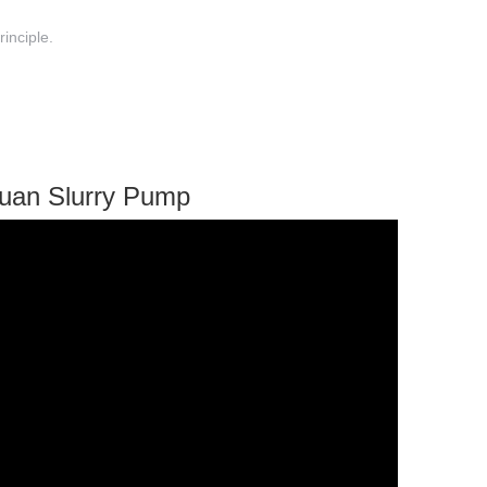
rinciple.
yuan Slurry Pump