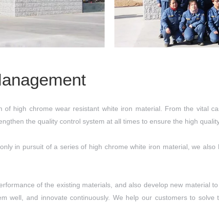
Management
of high chrome wear resistant white iron material. From the vital cas
gthen the quality control system at all times to ensure the high quali
 only in pursuit of a series of high chrome white iron material, we al
rformance of the existing materials, and also develop new material to 
em well, and innovate continuously. We help our customers to solve t