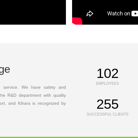
age
130
EMPLOYEES
p service. We have safety and
the R&D department with quality
350
ort, and Kihara is recognized by
SUCCESSFUL CLIENTS