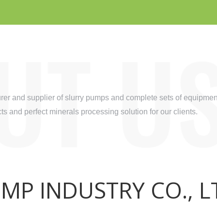
r and supplier of slurry pumps and complete sets of equipment
s and perfect minerals processing solution for our clients.
P INDUSTRY CO., L