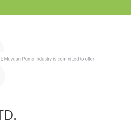
; Muyuan Pump Industry is committed to offer
TD.