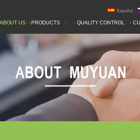
Español
|
ABOUT US
PRODUCTS
QUALITY CONTROL
CU