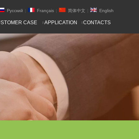
Pусский
|
Français
|
简体中文
|
English
STOMER CASE
APPLICATION
CONTACTS