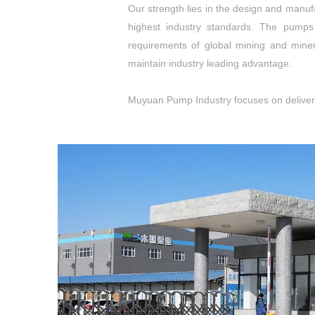
Our strength lies in the design and manu
highest industry standards. The pumps
requirements of global mining and miner
maintain industry leading advantage.
Muyuan Pump Industry focuses on deliverin