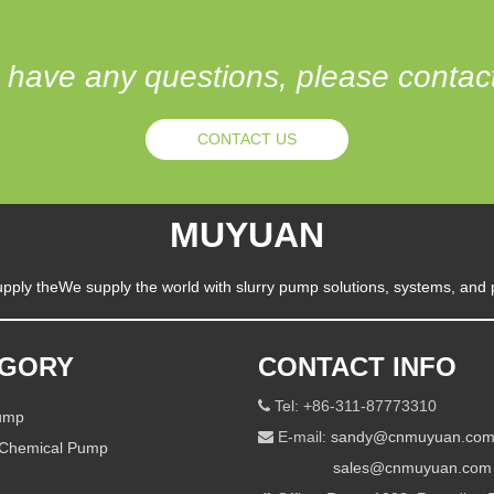
u have any questions, please conta
CONTACT US
MUYUAN
pply theWe supply the world with slurry pump solutions, systems, and 
EGORY
CONTACT INFO
Tel: +86-311-87773310

Pump
E-mail:
sandy@cnmuyuan.co

 Chemical Pump
sales@cnmuyuan.com