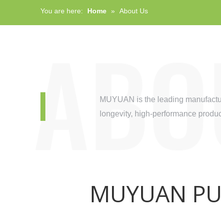
You are here:
Home
»
About Us
MUYUAN is the leading manufacture
longevity, high-performance product
MUYUAN PUM