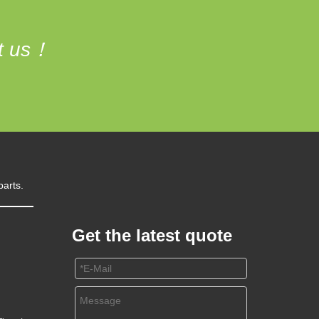
ct us！
parts.
Get the latest quote
m