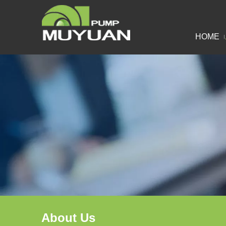
HOME
About Us