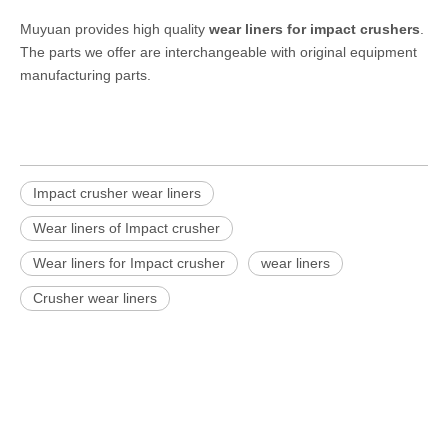
Muyuan provides high quality
wear liners for impact crushers
.
The parts we offer are interchangeable with original equipment
manufacturing parts.
Impact crusher wear liners
Wear liners of Impact crusher
Wear liners for Impact crusher
wear liners
Crusher wear liners