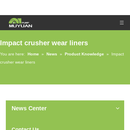
Impact crusher wear liners
You are here:
Home
»
News
»
Product Knowledge
»
Impact
crusher wear liners
News Center
Contact Us