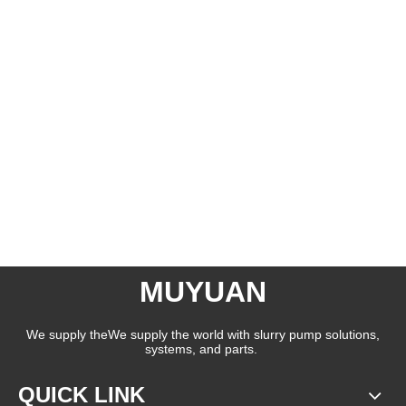
MUYUAN
We supply theWe supply the world with slurry pump solutions,
systems, and parts.
QUICK LINK