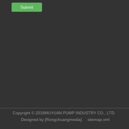
Submit
Copyright © 2018MUYUAN PUMP INDUSTRY CO., LTD.
Designed by [
Rongchuangmedia
]
sitemap.xml