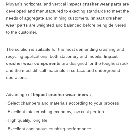
Muyan's horizontal and vertical
impact crusher wear parts
are
developed and manufactured to exacting standards to meet the
needs of aggregate and mining customers.
Impact crusher
wear parts
are weighted and balanced before being delivered
to the customer.
The solution is suitable for the most demanding crushing and
recycling applications, both stationary and mobile.
Impact
crusher wear components
are designed for the toughest rock
and the most difficult materials in surface and underground
operations.
Advantage of
Impact crusher wear liners：
·Select chambers and materials according to your process
·Excellent total crushing economy, low cost per ton
·High quality, long life
·Excellent continuous crushing performance