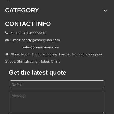
CATEGORY
CONTACT INFO
Tel: +86-311-87773310

E-mail:
sandy@cnmuyuan.com

sales@cnmuyuan.com
Office: Room 1003, Rongding Tianxia, No. 226 Zhonghua

Street, Shijiazhuang, Hebei, China
Get the latest quote