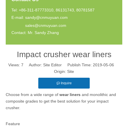
Tel: +86-311-87773310, 86131743, 80781587
E-mail:
sandy@cnmuyuan.com
sales@cnmuyuan.com
Contact: Mr. Sandy Zhang
Impact crusher wear liners
Views:
7
Author: Site Editor Publish Time: 2019-05-06
Origin:
Site
Inquire
Choose from a wide range of
wear liners
and monolithic and
composite grades to get the best solution for your impact
crusher.
Feature