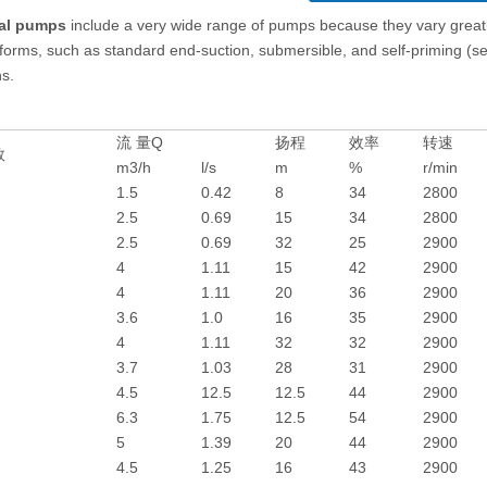
gal pumps
include a very wide range of pumps because they vary greatl
 forms, such as standard end-suction, submersible, and self-priming (see 
ns.
流 量Q
扬程
效率
转速
数
m3/h
l/s
m
%
r/min
1.5
0.42
8
34
2800
2.5
0.69
15
34
2800
2.5
0.69
32
25
2900
4
1.11
15
42
2900
4
1.11
20
36
2900
3.6
1.0
16
35
2900
4
1.11
32
32
2900
3.7
1.03
28
31
2900
4.5
12.5
12.5
44
2900
6.3
1.75
12.5
54
2900
5
1.39
20
44
2900
4.5
1.25
16
43
2900