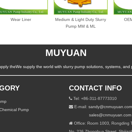
Wear Liner
Medium & Light Duty Slurry
OEM
Pump MM & ML
MUYUAN
pply theWe supply the world with slurry pump solutions, systems, and 
EGORY
CONTACT INFO
Tel: +86-311-87773310

Pump
E-mail:
sandy@cnmuyuan.co

 Chemical Pump
sales@cnmuyuan.com
Office: Room 1003, Rongding T

No. 226 Zhonghua Street, Shijiaz