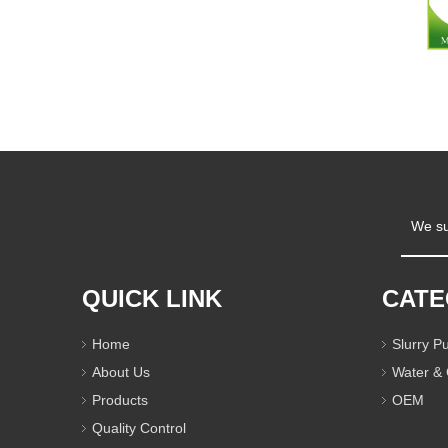
We su
QUICK LINK
CAT
Home
Slurry 
About Us
Water &
Products
OEM
Quality Control