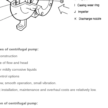
s of centrifugal pump:
onstruction
e of flow and head
r mildly corrosive liquids
ontrol options
ow, smooth operation, small vibration.
installation, maintenance and overhaul costs are relatively low.
on of centrifugal pump: