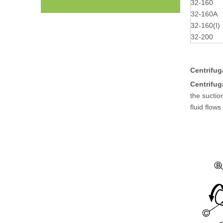
32-160
32-160A
32-160(I)
32-200
Centrifug
Centrifu
the suctio
fluid flow