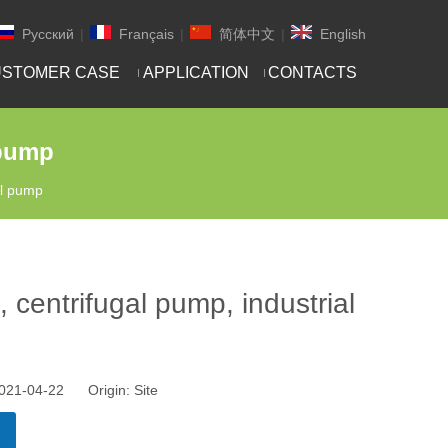
Pусский
|
Français
|
简体中文
|
English
STOMER CASE
APPLICATION
CONTACTS
 pump
al pump
 centrifugal pump, industrial
 2021-04-22 Origin:
Site