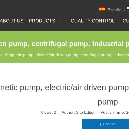
Español
|
ABOUT US
PRODUCTS
QUALITY CONTROL
CU
ven pump, centrifugal pump, industrial
»
Magnetic pump, electric/air driven pump, centrifugal pump, industri
etic pump, electric/air driven pump,
pump
Views:
2
Author: Site Editor Publish Time:
Inquire