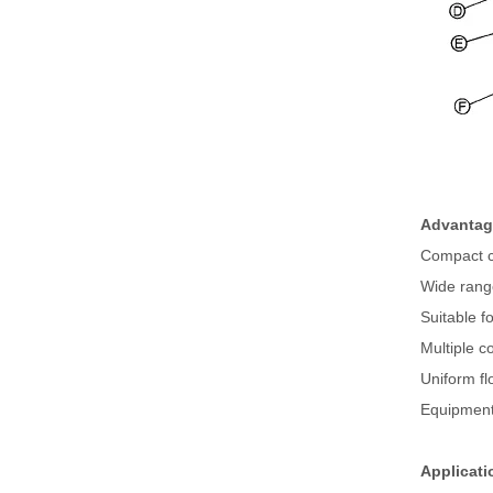
Advantage
Compact c
Wide rang
Suitable fo
Multiple c
Uniform fl
Equipment 
Applicati