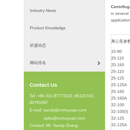
Centrifu
Industry News
in several
applicatio
Product Knowledge
离心泵参
祈盛动态
15-80
20-110
网站排名
20-160
25-110
25-125
Contact Us
25-125A
25-160
Tel: +86-311-87773310, 86131743,
25-160A
80781587
32-100
E-mail:
sandy@cnmuyuan.com
32-100(I)
sales@cnmuyuan.com
32-125
32-125A
Contact: Mr. Sandy Zhang