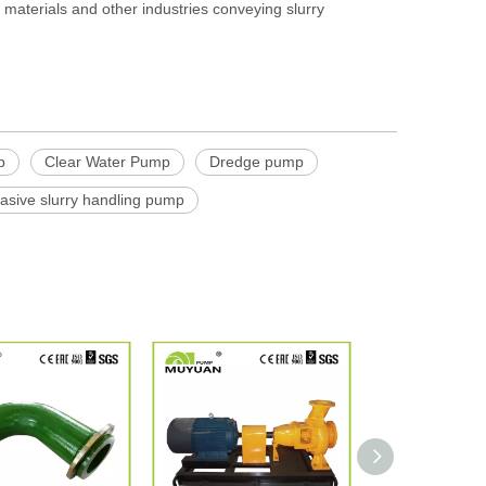
g materials and other industries conveying slurry
p
Clear Water Pump
Dredge pump
rasive slurry handling pump