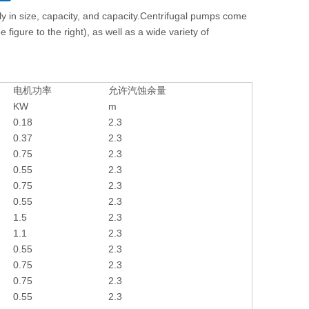
y in size, capacity, and capacity.Centrifugal pumps come
figure to the right), as well as a wide variety of
电机功率
允许汽蚀余量
KW
m
0.18
2.3
0.37
2.3
0.75
2.3
0.55
2.3
0.75
2.3
0.55
2.3
1.5
2.3
1.1
2.3
0.55
2.3
0.75
2.3
0.75
2.3
0.55
2.3