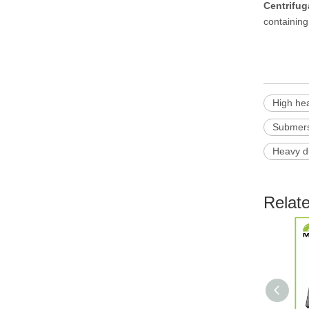
Centrifu
containing 
High he
Submers
Heavy d
Relat