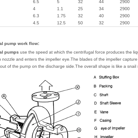
6.5
5
32
44
2900
4
1.1
25
34
2900
6.3
1.75
32
40
2900
4.5
12.5
50
32
2900
al pump work flow:
gal pumps
use the speed at which the centrifugal force produces the liqu
n nozzle and enters the impeller eye.The blades of the impeller capture th
s out of the pump on the discharge side.The overall shape is like a snail 