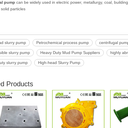
gal pump
can be widely used in electric power, metallurgy, coal, buildin
solid particles
ad slurry pump
Petrochemical process pump
centrifugal pum
ible slurry pump
Heavy Duty Mud Pump Suppliers
highly ab
uty slurry pump
High-head Slurry Pump
ed Products