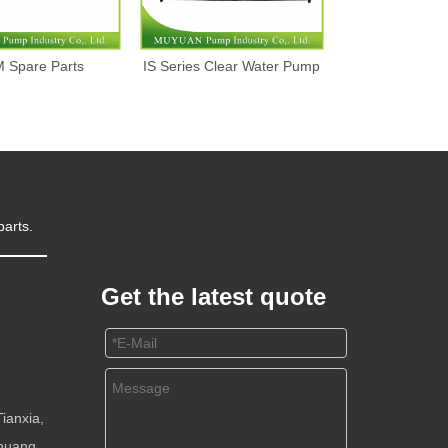
 Spare Parts
IS Series Clear Water Pump
Dredge P
parts.
Get the latest quote
m
ianxia,
huang,