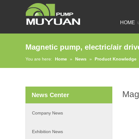
HOME
Magnetic pump, electric/air dri
You are here:
Home
»
News
»
Product Knowledge
Magn
News Center
Company News
Exhibition News