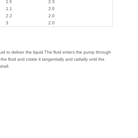
1.5
2.3
1.1
2.0
2.2
2.0
3
2.0
id to deliver the liquid.The fluid enters the pump through
e fluid and rotate it tangentially and radially until the
shell.