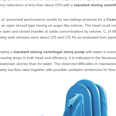
ency reductions of less than about 10% with a
standard mining centrif
t al. presented performance results for two tailings products for a
Coar
r an open shroud type having an auger-like inducer. The head could not
e open and closed impeller at solids concentrations by volume, C, of 49 
ing yield stresses were about 225 and 175 Pa as evaluated from pipel
ating a
standard mining centrifugal slurry pump
with water in exces
creasing drops in both head and efficiency. It is indicated in the literatu
ewtonian slurries than for water. The observed difficulties in maintaini
tely low flow rates together with possible cavitation tendencies for flow