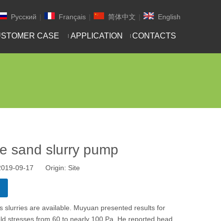
Pусский
|
Français
|
简体中文
|
English
STOMER CASE
APPLICATION
CONTACTS
e sand slurry pump
 2019-09-17 Origin:
Site
s slurries are available. Muyuan presented results for
ield stresses from 60 to nearly 100 Pa. He reported head