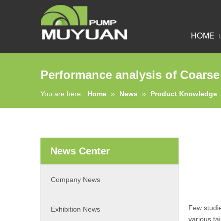
HOME
Performance analysis of Coarse
You are here:
Home
»
News
»
Product Knowledge
News Center
Company News
Few studi
Exhibition News
various ta