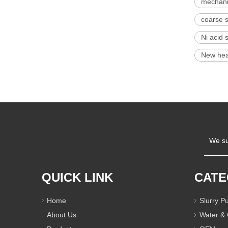
mechanic
coarse 
Ni acid 
New hea
We su
QUICK LINK
CAT
Home
Slurry 
About Us
Water &