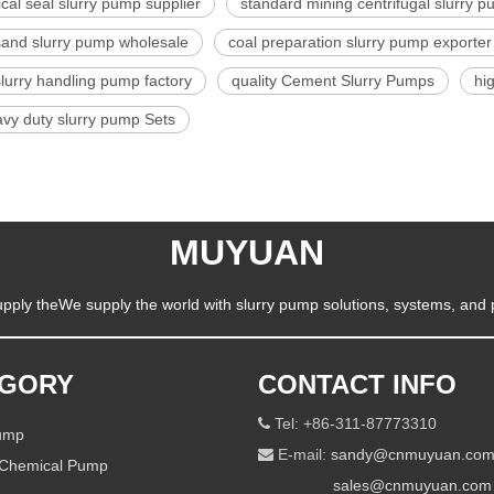
al seal slurry pump supplier
standard mining centrifugal slurry 
sand slurry pump wholesale
coal preparation slurry pump exporter
slurry handling pump factory
quality Cement Slurry Pumps
hi
vy duty slurry pump Sets
MUYUAN
pply theWe supply the world with slurry pump solutions, systems, and 
EGORY
CONTACT INFO
Tel: +86-311-87773310

Pump
E-mail:
sandy@cnmuyuan.co

 Chemical Pump
sales@cnmuyuan.com