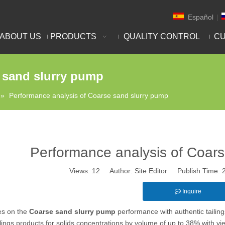
Español
|
ABOUT US
PRODUCTS
QUALITY CONTROL
CU
 sand slurry pump
»
Performance analysis of Coarse sand slurry pump
Performance analysis of Coars
Views:
12
Author: Site Editor Publish Time:
Inquire
es on the
Coarse sand slurry pump
performance with authentic tailing
ilings products for solids concentrations by volume of up to 38% with y