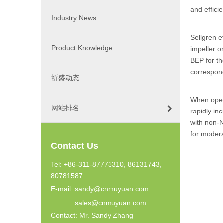
and effici
Industry News
Sellgren e
Product Knowledge
impeller o
BEP for th
correspond
祈盛动态
When oper
网站排名
rapidly in
with non-N
for modera
Contact Us
Tel: +86-311-87773310, 86131743,
80781587
E-mail:
sandy@cnmuyuan.com
sales@cnmuyuan.com
Contact: Mr. Sandy Zhang