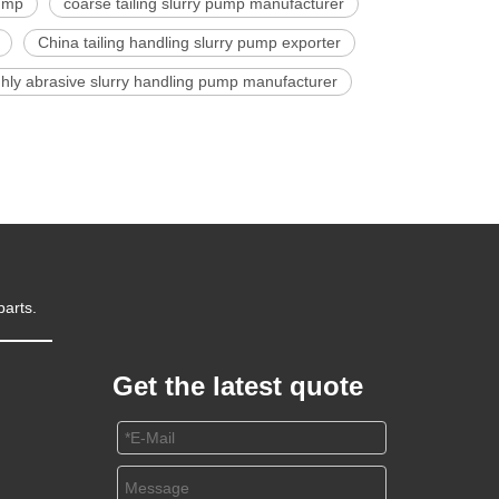
pump
coarse tailing slurry pump manufacturer
China tailing handling slurry pump exporter
ghly abrasive slurry handling pump manufacturer
parts.
Get the latest quote
m