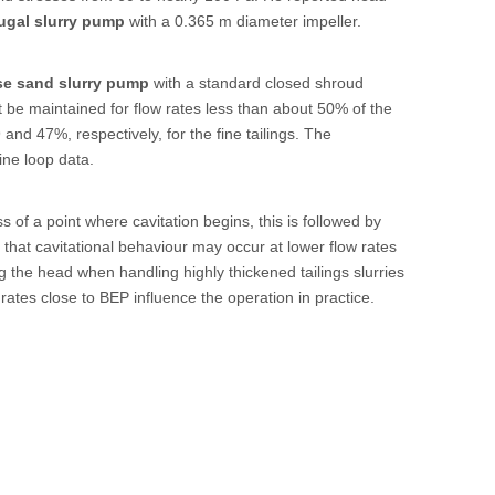
ugal slurry pump
with a 0.365 m diameter impeller.
se sand slurry pump
with a standard closed shroud
 be maintained for flow rates less than about 50% of the
and 47%, respectively, for the fine tailings. The
ine loop data.
s of a point where cavitation begins, this is followed by
re that cavitational behaviour may occur at lower flow rates
ng the head when handling highly thickened tailings slurries
 rates close to BEP influence the operation in practice.