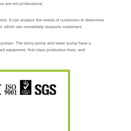
you are not professional.
ems. It can analyze the needs of customers to determine
t, which can completely reassure customers.
s pumps. The slurry pump and water pump have a
 equipment, first-class production lines, and