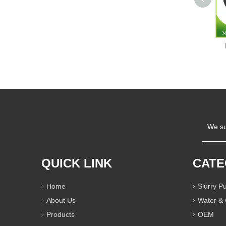
We su
QUICK LINK
CAT
Home
Slurry 
About Us
Water &
Products
OEM