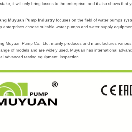
take, it will only bring losses to the enterprise, and it also shows that 
uang Muyuan Pump Industry
focuses on the field of water pumps syst
lp enterprises choose suitable water pumps and water supply equipmen
ang Muyuan Pump Co., Ltd. mainly produces and manufactures variou
ange of models and are widely used. Muyuan has international advanced
nal advanced testing equipment. inspection.