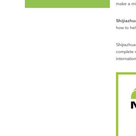
make a mis
Shijiazh
how to he
Shijiazhu
complete r
internatio