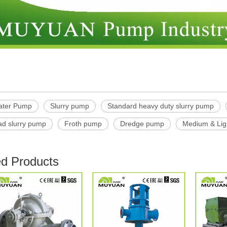
ater Pump
Slurry pump
Standard heavy duty slurry pump
ad slurry pump
Froth pump
Dredge pump
Medium & Lig
ed Products