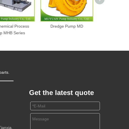
hemical Process
Dredge Pump MD
Froth Pu
p MHB Series
parts.
Get the latest quote
m
ianxia,