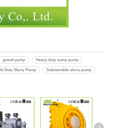
gravel pump
Heavy duty sump pump
ht Duty Slurry Pump
Submersible slurry pump