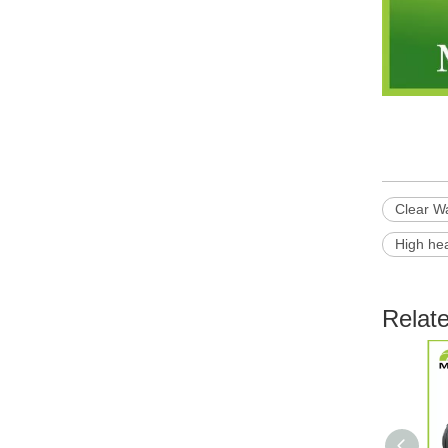
Clear W
High he
Relat