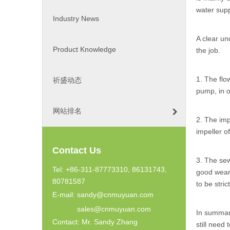
water supp
Industry News
A clear u
Product Knowledge
the job.
1. The flo
祈盛动态
pump, in o
网站排名
2. The imp
impeller o
Contact Us
3. The se
Tel: +86-311-87773310, 86131743,
good wear 
80781587
to be stric
E-mail:
sandy@cnmuyuan.com
sales@cnmuyuan.com
In summar
Contact: Mr. Sandy Zhang
still need