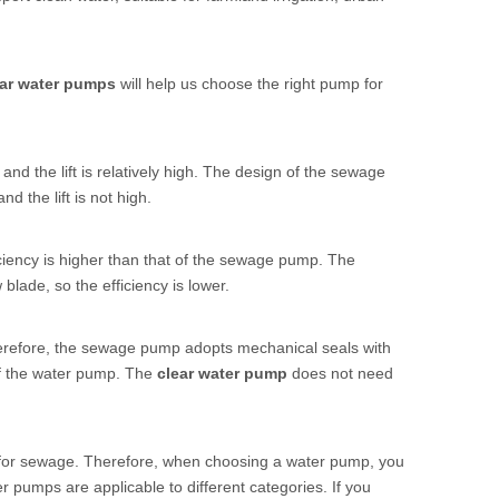
ear water pumps
will help us choose the right pump for
, and the lift is relatively high. The design of the sewage
d the lift is not high.
iciency is higher than that of the sewage pump. The
blade, so the efficiency is lower.
refore, the sewage pump adopts mechanical seals with
of the water pump. The
clear water pump
does not need
for sewage. Therefore, when choosing a water pump, you
ter pumps are applicable to different categories. If you