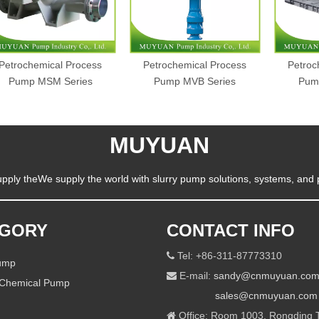
Petrochemical Process
Petrochemical Process
Petroc
Pump MSM Series
Pump MVB Series
Pum
MUYUAN
pply theWe supply the world with slurry pump solutions, systems, and 
EGORY
CONTACT INFO
Tel: +86-311-87773310

Pump
E-mail:
sandy@cnmuyuan.co

 Chemical Pump
sales@cnmuyuan.com
Office: Room 1003, Rongding T
