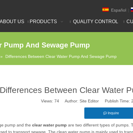
Español
|
ABOUT US
PRODUCTS
QUALITY CONTROL
CU
ter Pump And Sewage Pump
»
Differences Between Clear Water Pump And Sewage Pump
Differences Between Clear Water
Views:
74
Author: Site Editor Publish Time:
Inquire
ge pump and the
clear water pump
are two different types of pumps.
used to transport sewage. The clean water pump is mainly used to transp