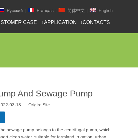
Pусский
|
Français
|
简体中文
|
English
STOMER CASE
APPLICATION
CONTACTS
 Pump And Sewage Pump
 2022-03-18 Origin:
Site
 The sewage pump belongs to the centrifugal pump, which
ort clean water, suitable for farmland irrigation, urban