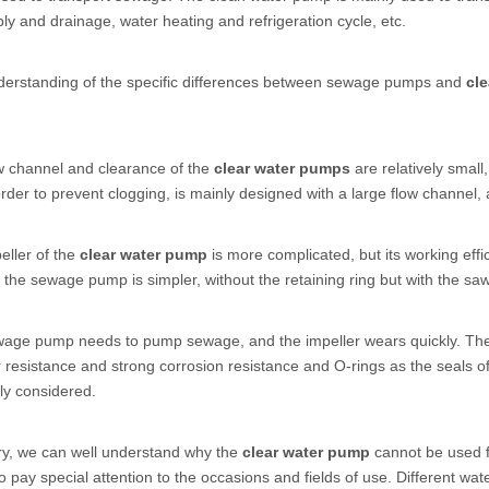
ly and drainage, water heating and refrigeration cycle, etc.
nderstanding of the specific differences between sewage pumps and
cl
w channel and clearance of the
clear water pumps
are relatively small
rder to prevent clogging, is mainly designed with a large flow channel, an
eller of the
clear water pump
is more complicated, but its working eff
f the sewage pump is simpler, without the retaining ring but with the saw 
wage pump needs to pump sewage, and the impeller wears quickly. The
resistance and strong corrosion resistance and O-rings as the seals 
tly considered.
y, we can well understand why the
clear water pump
cannot be used 
 to pay special attention to the occasions and fields of use. Different wa