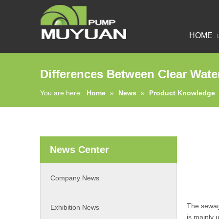
HOME
Differences Between Clear Wa
You are here:
Home
»
News
»
Product Knowledge
News Center
Company News
The sewa
Exhibition News
is mainly 