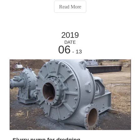
key design parameters to remember to meet the main
Read More
requirements are installatio
2019
DATE
06
- 13
Slurry pump for dredging