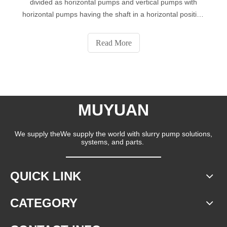
divided as horizontal pumps and vertical pumps with
horizontal pumps having the shaft in a horizontal position
while the vertical pumps have a vertically aligned shaft.
Horizontal pumps are the most common types of dredge
Read More
pumps used, and hence
MUYUAN
We supply theWe supply the world with slurry pump solutions,
systems, and parts.
QUICK LINK
CATEGORY