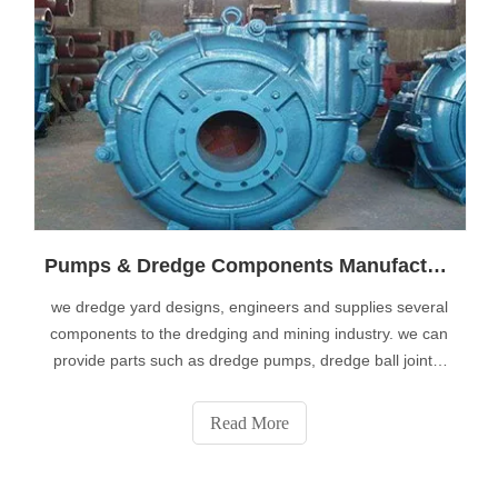
Pumps & Dredge Components Manufacturer
we dredge yard designs, engineers and supplies several
components to the dredging and mining industry. we can
provide parts such as dredge pumps, dredge ball joints,
dredge valves or dredge pipes from stock. dredge
components and parts can be used for maintenance or
Read More
construction of new dredgers. add