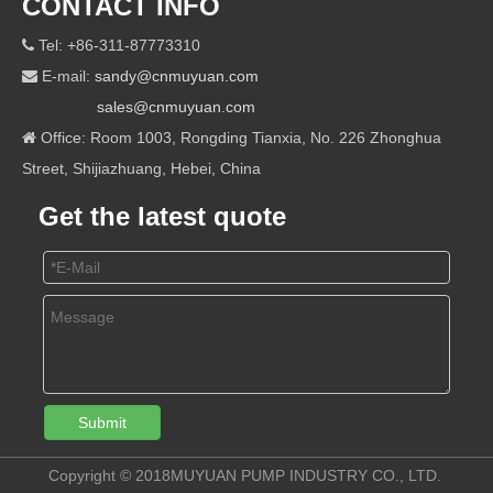
CONTACT INFO
Tel: +86-311-87773310

E-mail:
sandy@cnmuyuan.com

sales@cnmuyuan.com
Office: Room 1003, Rongding Tianxia, No. 226 Zhonghua

Street, Shijiazhuang, Hebei, China
Get the latest quote
Submit
Copyright © 2018MUYUAN PUMP INDUSTRY CO., LTD.