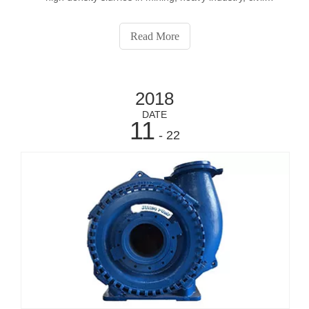
construction and municipal applications.
Read More
2018
DATE
11
- 22