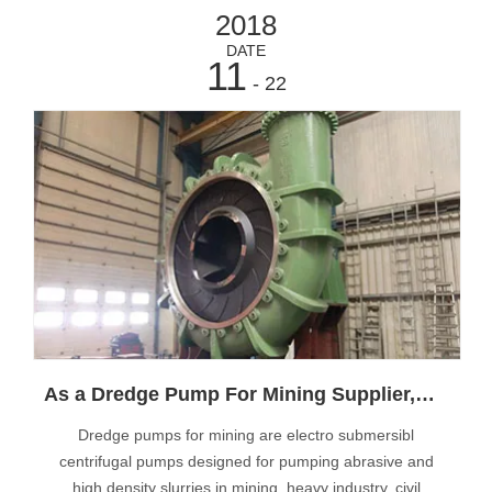
2018
DATE
11
- 22
As a Dredge Pump For Mining Supplier,Muyuan Design Pumps With High Quality
Dredge pumps for mining are electro submersibl
centrifugal pumps designed for pumping abrasive and
high density slurries in mining, heavy industry, civil