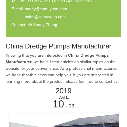
Tel: +86-311-87773310,86131743, 80781587
E-mail:
sandy@cnmuyuan.com
sales@cnmuyuan.com
Contact: Mr.Sandy Zhang
China Dredge Pumps Manufacturer
Knowing that you are interested in
China Dredge Pumps
Manufacturer
, we have listed articles on similar topics on the
website for your convenience. As a professional manufacturer,
we hope that this news can help you. If you are interested in
learning more about the product, please feel free to contact us.
2019
DATE
10
- 03