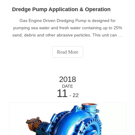
Dredge Pump Application & Operation
Gas Engine Driven Dredging Pump is designed for
pumping sea water and fresh water containing up to 25%
sand, debris and other abrasive particles. This unit can be
used for other marine applications including dredging, pile
driving, pier maintenance, emergency bilging and wash
Read More
down.Typical applicatio
2018
DATE
11
- 22