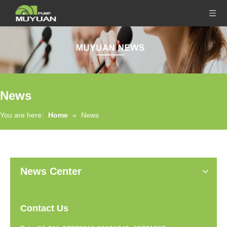
News
You are here:
Home
»
News
News Center
Contact Us