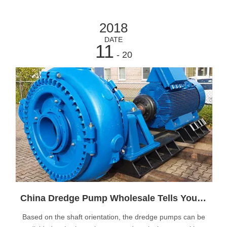
2018
DATE
11
- 20
China Dredge Pump Wholesale Tells You Type of Dredge Pump Installation
Based on the shaft orientation, the dredge pumps can be