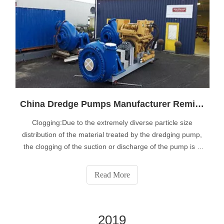
China Dredge Pumps Manufacturer Reminfd You the Specific Problems Faced in Dredge Pump Operation
Clogging:Due to the extremely diverse particle size
distribution of the material treated by the dredging pump,
the clogging of the suction or discharge of the pump is a
destructive phenomenon, which leads to expensive
maintenance procedures and more importantly high
Read More
downtime. Our patented technology
2019