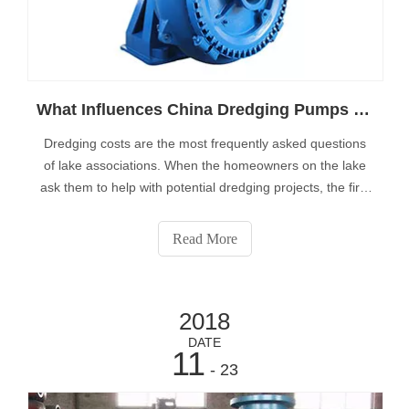
What Influences China Dredging Pumps Price
Dredging costs are the most frequently asked questions
of lake associations. When the homeowners on the lake
ask them to help with potential dredging projects, the first
question we usually ask is “How much does it cost?”There
are three questions that need to be answered to begin the
Read More
process of gett
2018
DATE
11
- 23