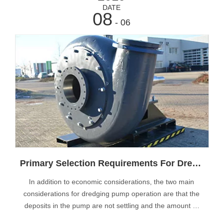
DATE
08
- 06
Primary Selection Requirements For Dredge Pumps
In addition to economic considerations, the two main
considerations for dredging pump operation are that the
deposits in the pump are not settling and the amount of
wear in the pump is minimal due to flow operations. The