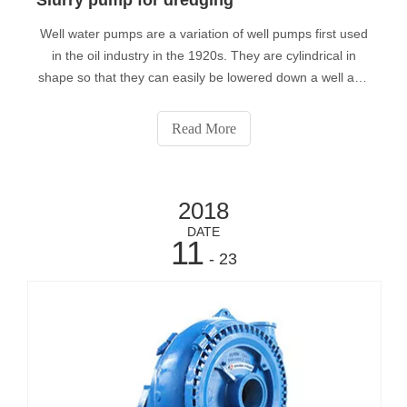
Well water pumps are a variation of well pumps first used
in the oil industry in the 1920s. They are cylindrical in
shape so that they can easily be lowered down a well and
are typically 3” - 4” in diameter. Compared to depth
limitations of other types of pumps, submersible well
Read More
water pumps can oper
2018
DATE
11
- 23