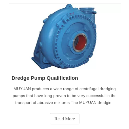
Dredge Pump Qualification
MUYUAN produces a wide range of centrifugal dredging
pumps that have long proven to be very successful in the
transport of abrasive mixtures.The MUYUAN dredging
pump program includes:• Traditional pump• High
efficiency pump•Special pump• and custom
Read More
pumpsMaterialsDredged materials are almost always a