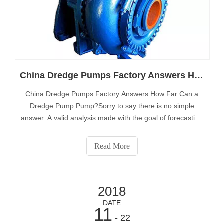
China Dredge Pumps Factory Answers How Far Can a Dredge Pump Pump?
China Dredge Pumps Factory Answers How Far Can a
Dredge Pump Pump?Sorry to say there is no simple
answer. A valid analysis made with the goal of forecasting
how far a dredge pump can pump must take into account
the following variables:Design variables:• Pump
Read More
efficiency.• Available horsepower.• Avail
2018
DATE
11
- 22