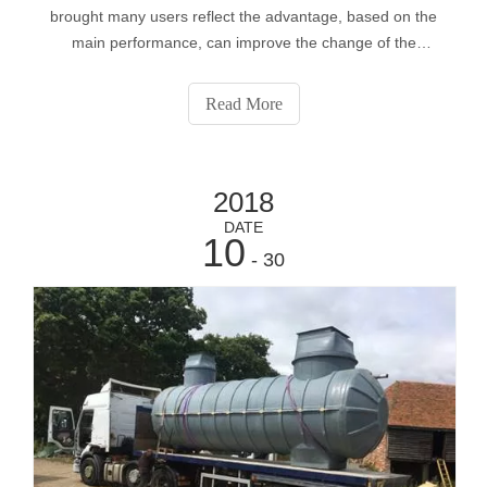
brought many users reflect the advantage, based on the
main performance, can improve the change of the
surrounding environment, quality of life protection,
effectively promote the application of the pumping station,
Read More
the increase in equipment use s
2018
DATE
10
- 30