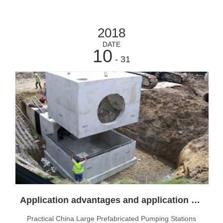
2018
DATE
10
- 31
Application advantages and application scope of integrated prefabricated pumping station
Practical China Large Prefabricated Pumping Stations