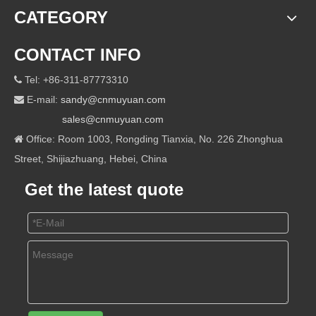
CATEGORY
CONTACT INFO
Tel: +86-311-87773310

E-mail:
sandy@cnmuyuan.com

sales@cnmuyuan.com
Office: Room 1003, Rongding Tianxia, No. 226 Zhonghua

Street, Shijiazhuang, Hebei, China
Get the latest quote