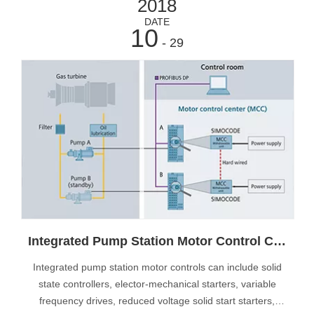
2018
DATE
10
- 29
Integrated Pump Station Motor Control Centers
Integrated pump station motor controls can include solid
state controllers, elector-mechanical starters, variable
frequency drives, reduced voltage solid start starters,