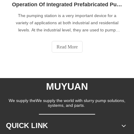
Operation Of Integrated Prefabricated Pumping Stations
The pumping station is a very important device for a
variety of applications at both industrial and residential
levels. At the industrial level, they are used to pump
different types of fluids (oil, oil, etc.) and residential levels,
which are related to supplying potable water or driving
Read More
waste wate
MUYUAN
We supply theWe supply the world with slurry pump solutions,
systems, and parts.
QUICK LINK