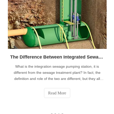
The Difference Between Integrated Sewage Pumping Station And Sewage Treatment Plant
What is the integration sewage pumping station, it is
different from the sewage treatment plant? In fact, the
definition and role of the two are different, but they all
belong to the city sewage collection and treatment system
in two important aspects: collection, pretreatment,
Read More
transportation and co