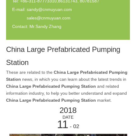
Tel: +86-311-87773310,86131743, 80781587
E-mail:
sandy@cnmuyuan.com
sales@cnmuyuan.com
Contact: Mr.Sandy Zhang
China Large Prefabricated Pumping
Station
These are related to the
China Large Prefabricated Pumping
Station
news, in which you can learn about the latest trends in
China Large Prefabricated Pumping Station
and related
information industry, to help you better understand and expand
China Large Prefabricated Pumping Station
market.
2018
DATE
11
- 02