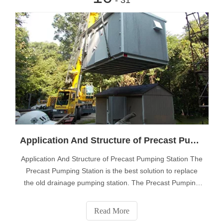
Application And Structure of Precast Pumping Station
Application And Structure of Precast Pumping Station The
Precast Pumping Station is the best solution to replace
the old drainage pumping station. The Precast Pumping
Station is a turnkey project, and the cylinder body of the
pumping station is made of advanced thickened medium
Read More
density glass fiber