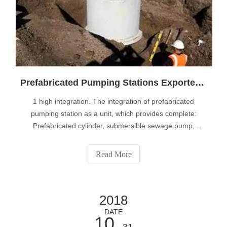
Prefabricated Pumping Stations Exporter Tells You What are The Advantages Of Integrated Prefabricated Pumping Station
1 high integration. The integration of prefabricated
pumping station as a unit, which provides complete:
Prefabricated cylinder, submersible sewage pump,
pipeline system, crushing grid, intelligent control system,
lifting device, exhaust and so on components, with large
Read More
capacity fixed door safety re
2018
DATE
10
- 31