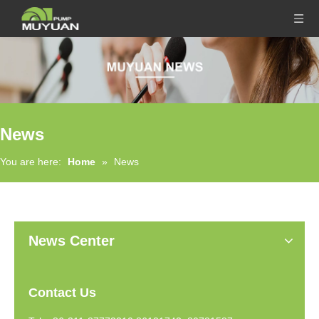
News
You are here:
Home
»
News
News Center
Contact Us