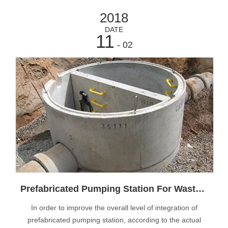
2018
DATE
11
- 02
Prefabricated Pumping Station For Waste Water
In order to improve the overall level of integration of
prefabricated pumping station, according to the actual