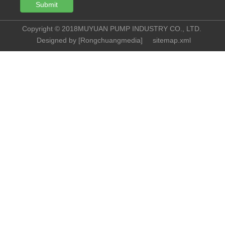
Submit
Copyright © 2018MUYUAN PUMP INDUSTRY CO., LTD.
Designed by [
Rongchuangmedia
]
sitemap.xml