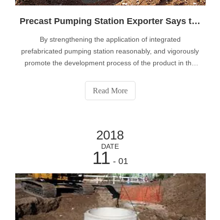
Precast Pumping Station Exporter Says the Integrated Prefabricated Pumping Station can Effectively Promote the Change of Environment
By strengthening the application of integrated
prefabricated pumping station reasonably, and vigorously
promote the development process of the product in the
actual production, to develop with its overall strength,
expand the application of products continue to enhance
Read More
the performance of high standa
2018
DATE
11
- 01