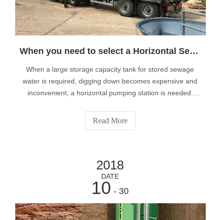
When you need to select a Horizontal Sewage Pumping Station?
When a large storage capacity tank for stored sewage
water is required, digging down becomes expensive and
inconvenient, a horizontal pumping station is needed.
That's why we suggest customers needing tanks with a
capacity of over 20,000 alters use our range of horizontal
Read More
sewage pumping stations.S
2018
DATE
10
- 30