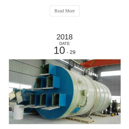
panel boards, PLC control sections, communication
packages, and more.Standard Features:l Custom control
Read More
wiring and compartment opt
2018
DATE
10
- 29