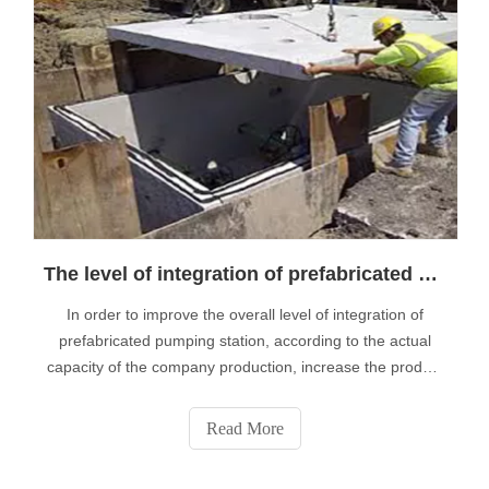
The level of integration of prefabricated pumping station to highlight the performance of the product
In order to improve the overall level of integration of
prefabricated pumping station, according to the actual
capacity of the company production, increase the product
application performance, effectively promote the full
product application ability, on the basis of expanding
Read More
continuously improve it