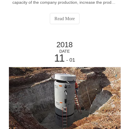
capacity of the company production, increase the product
application performance, effectively promote the full
product application ability, on the basis of expanding
Read More
continuously improve it
2018
DATE
11
- 01