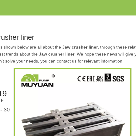
usher liner
es shown below are all about the
Jaw crusher liner
, through these rela
test trends about the
Jaw crusher liner
. We hope these news will give 
an't solve your needs, you can contact us for relevant information.
19
TE
- 30