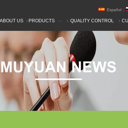
Español
|
ABOUT US
PRODUCTS
QUALITY CONTROL
CU