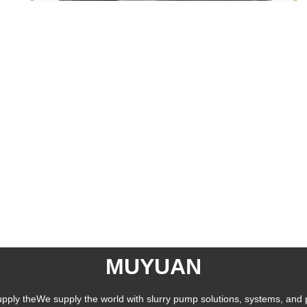
MUYUAN
pply theWe supply the world with slurry pump solutions, systems, and 