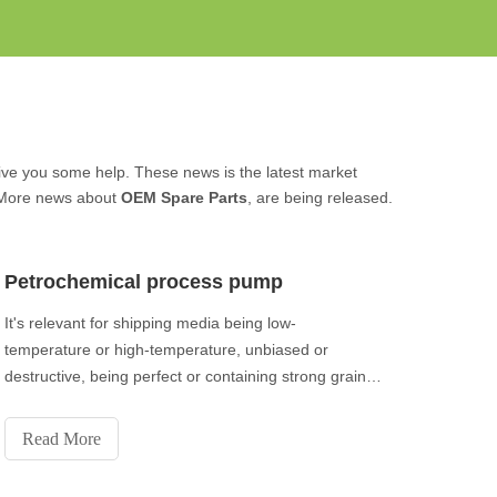
l give you some help. These news is the latest market
 More news about
OEM Spare Parts
, are being released.
Petrochemical process pump
It's relevant for shipping media being low-
temperature or high-temperature, unbiased or
destructive, being perfect or containing strong grains,
or being noxious, inflammable or dangerous.
Read More