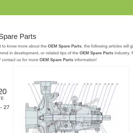
pare Parts
nt to know more about the
OEM Spare Parts
, the following articles wil
 trend in development, or related tips of the
OEM Spare Parts
industry.
/ contact us for more
OEM Spare Parts
information!
20
TE
- 27