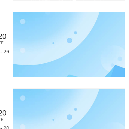
20
TE
- 26
20
TE
- 20