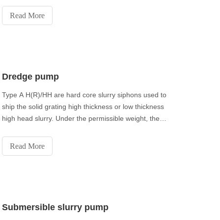
the line of mechanical water.
Read More
Dredge pump
Type A H(R)/HH are hard core slurry siphons used to
ship the solid grating high thickness or low thickness
high head slurry. Under the permissible weight, they
can be introduced in multistage arrangement. Type
M(R) slurry siphons are center obligation slurry
Read More
siphons used to move the fine molecule si
Submersible slurry pump