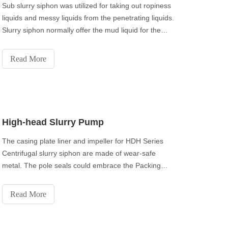
Sub slurry siphon was utilized for taking out ropiness
liquids and messy liquids from the penetrating liquids.
Slurry siphon normally offer the mud liquid for the
decanter axis in oilfield industry.
Read More
High-head Slurry Pump
The casing plate liner and impeller for HDH Series
Centrifugal slurry siphon are made of wear-safe
metal. The pole seals could embrace the Packing
seal, Expeller Seal or Mechanical seal. The release
branch can be situated to any of the eight situations
Read More
to suit establishments and applications.