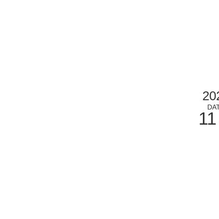
20
DA
11