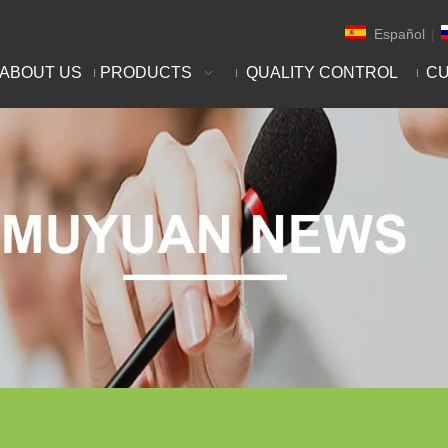
Español
|
ABOUT US
PRODUCTS
QUALITY CONTROL
CU