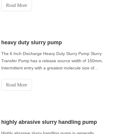
Read More
heavy duty slurry pump
The 6 Inch Discharge Heavy Duty Slurry Pump Slurry
Transfer Pump has a release source width of 150mm,
Intermittent entry with a greatest molecule size of
48mm. Single stage single pull diffusive slurry siphon.
Read More
highly abrasive slurry handling pump
Highly abrasive slurry handling pump is generally