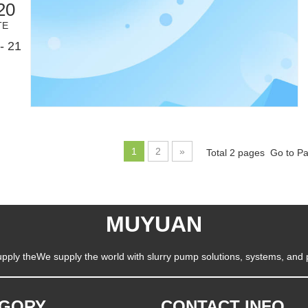
20
TE
- 21
1
2
»
Total 2 pages Go to P
MUYUAN
pply theWe supply the world with slurry pump solutions, systems, and 
EGORY
CONTACT INFO