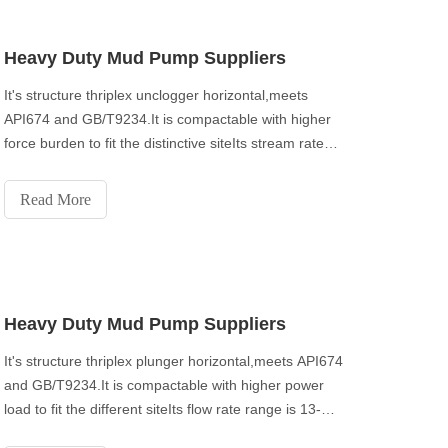
Heavy Duty Mud Pump Suppliers
It's structure thriplex unclogger horizontal,meets
API674 and GB/T9234.It is compactable with higher
force burden to fit the distinctive siteIts stream rate
range is 13-150m³/h with greatest release pressure
40Mpa.
Read More
Heavy Duty Mud Pump Suppliers
It's structure thriplex plunger horizontal,meets API674
and GB/T9234.It is compactable with higher power
load to fit the different siteIts flow rate range is 13-
150m³/h with maximum discharge pressure 40Mpa.