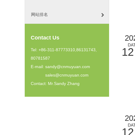
网站排名
20
Contact Us
DA
12
Tel: +86-311-87773310,86131743,
80781587
E-mail:
sandy@cnmuyuan.com
sales@cnmuyuan.com
Contact: Mr.Sandy Zhang
20
DA
12