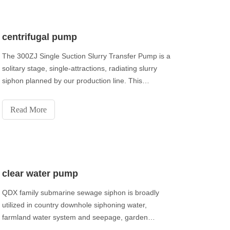
centrifugal pump
The 300ZJ Single Suction Slurry Transfer Pump is a
solitary stage, single-attractions, radiating slurry
siphon planned by our production line. This
arrangement of siphon over-current parts are made
of high-hard composite cast iron.
Read More
clear water pump
QDX family submarine sewage siphon is broadly
utilized in country downhole siphoning water,
farmland water system and seepage, garden
watering and family life, additionally can be utilized in