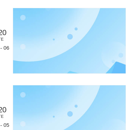
20
TE
- 06
20
TE
- 05