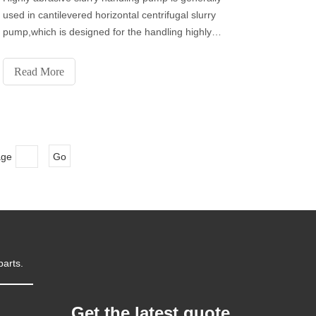
used in cantilevered horizontal centrifugal slurry
pump,which is designed for the handling highly
abrasive, high density slurry in the metallurgical,
mining ,coal, power, building material and other
Read More
industrial departments etc.
age
Go
parts.
Get the latest quote