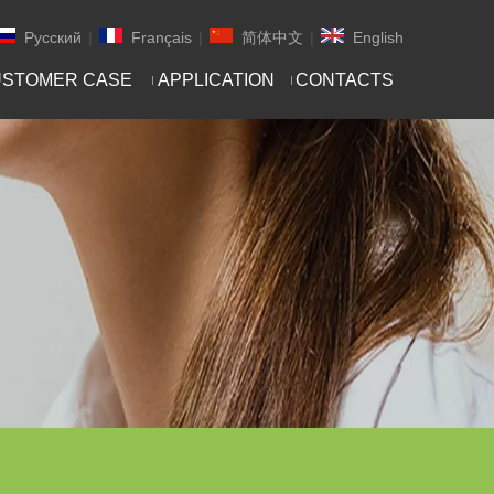
Pусский
|
Français
|
简体中文
|
English
STOMER CASE
APPLICATION
CONTACTS