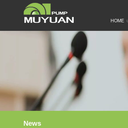
HOME
News