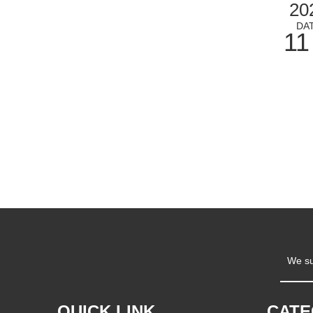
20
DA
11
We su
QUICK LINK
CAT