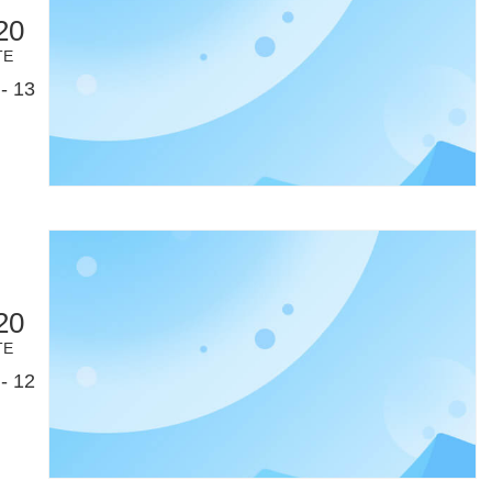
20
TE
- 13
20
TE
- 12