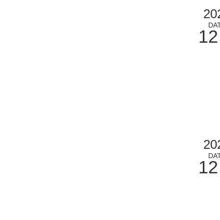
20
DA
12
20
DA
12