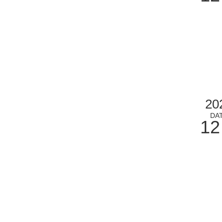
20
DA
12