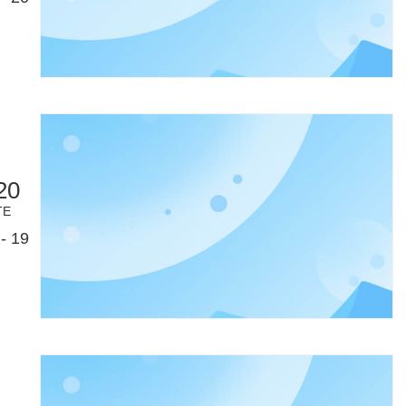
20
TE
- 19