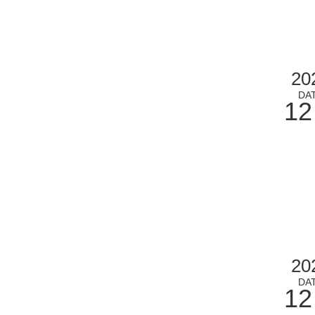
20
DA
12
20
DA
12