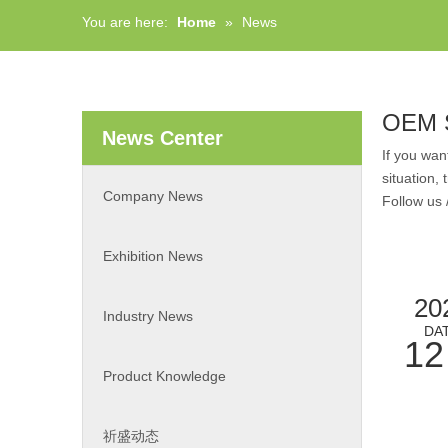
You are here:
Home
»
News
OEM S
News Center
If you wa
situation,
Company News
Follow us 
Exhibition News
20
Industry News
DA
12
Product Knowledge
祈盛动态