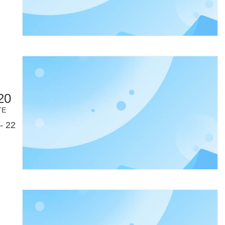
20
TE
- 22