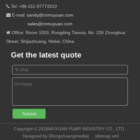
Tel: +86-311-87773310

E-mail:
sandy@cnmuyuan.com

sales@cnmuyuan.com
Office: Room 1003, Rongding Tianxia, No. 226 Zhonghua

Street, Shijiazhuang, Hebei, China
Get the latest quote
Submit
Copyright © 2018MUYUAN PUMP INDUSTRY CO., LTD.
Designed by [
Rongchuangmedia
]
sitemap.xml