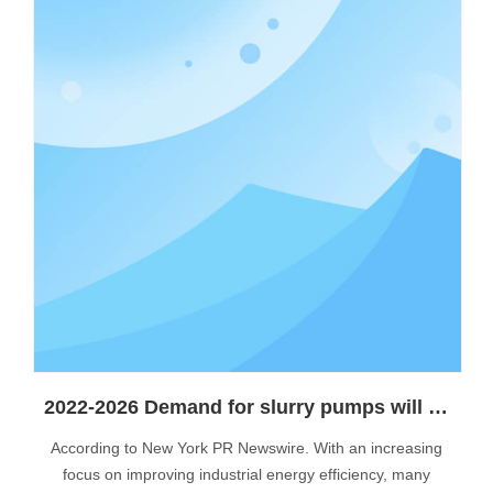
2022-2026 Demand for slurry pumps will continue to grow
According to New York PR Newswire. With an increasing
focus on improving industrial energy efficiency, many