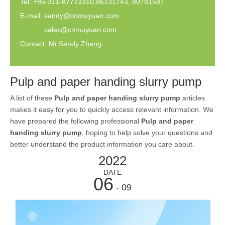
Tel: +86-311-87773310,86131743, 80781587
E-mail:
sandy@cnmuyuan.com
sales@cnmuyuan.com
Contact: Mr.Sandy Zhang
Pulp and paper handing slurry pump
A list of these
Pulp and paper handing slurry pump
articles
makes it easy for you to quickly access relevant information. We
have prepared the following professional
Pulp and paper
handing slurry pump
, hoping to help solve your questions and
better understand the product information you care about.
2022
DATE
06
- 09