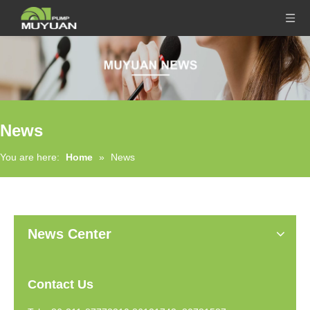
News
You are here:
Home
»
News
News Center
Contact Us