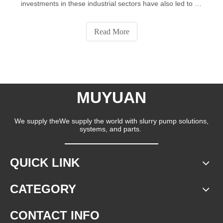
investments in these industrial sectors have also led to an
increase in the use of slurry pumps. It is reported that the
demand for slurry pumps is expected to continue to grow
Read More
in 2022-2026.50% of the growth will come from the APAC,
China and Germany are the major markets for the pumps
market in the APAC.
MUYUAN
We supply theWe supply the world with slurry pump solutions,
systems, and parts.
QUICK LINK
CATEGORY
CONTACT INFO