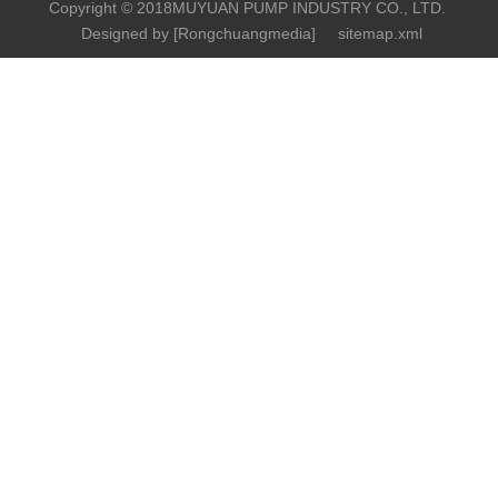
Copyright © 2018MUYUAN PUMP INDUSTRY CO., LTD.
Designed by [
Rongchuangmedia
]
sitemap.xml