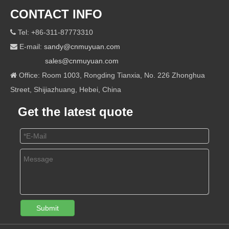
CONTACT INFO
Tel: +86-311-87773310

E-mail:
sandy@cnmuyuan.com

sales@cnmuyuan.com
Office: Room 1003, Rongding Tianxia, No. 226 Zhonghua

Street, Shijiazhuang, Hebei, China
Get the latest quote
Submit