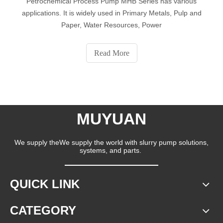
Petrochemical Process Pump MHB Series has various
applications. It is widely used in Primary Metals, Pulp and
Paper, Water Resources, Power
Read More
MUYUAN
We supply theWe supply the world with slurry pump solutions,
systems, and parts.
QUICK LINK
CATEGORY