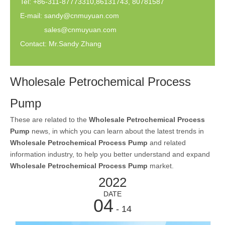
Tel: +86-311-87773310,86131743, 80781587
E-mail:
sandy@cnmuyuan.com
sales@cnmuyuan.com
Contact: Mr.Sandy Zhang
Wholesale Petrochemical Process
Pump
These are related to the
Wholesale Petrochemical Process
Pump
news, in which you can learn about the latest trends in
Wholesale Petrochemical Process Pump
and related
information industry, to help you better understand and expand
Wholesale Petrochemical Process Pump
market.
2022
DATE
04
- 14