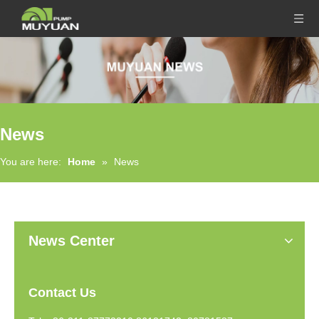
News
You are here:
Home
»
News
News Center
Contact Us