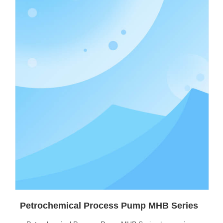
Petrochemical Process Pump MHB Series