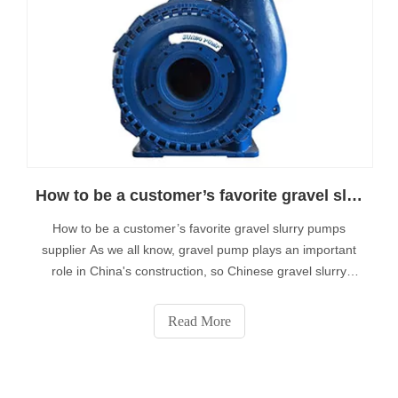
How to be a customer’s favorite gravel slurry pumps supplier
How to be a customer’s favorite gravel slurry pumps
supplier As we all know, gravel pump plays an important
role in China's construction, so Chinese gravel slurry
pumps suppliers have been committed to providing high
quality heavy duty dredge products to service global
Read More
customers.