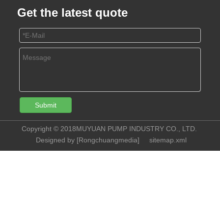
Get the latest quote
Submit
Copyright © 2018MUYUAN PUMP INDUSTRY CO., LTD.
Designed by [
Rongchuangmedia
]
sitemap.xml