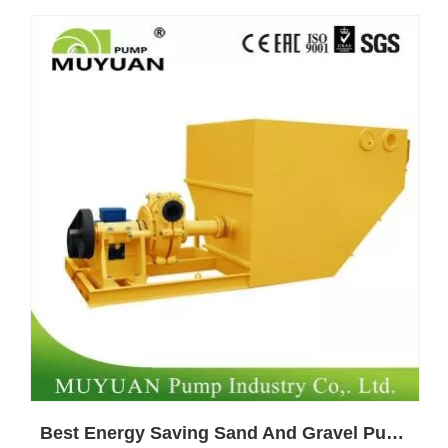
Best Energy Saving Sand And Gravel Pump