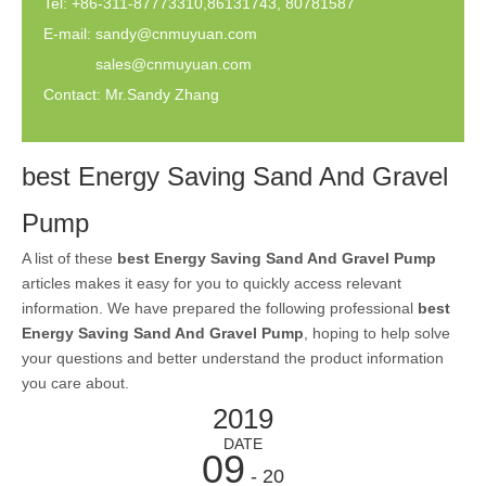
Tel: +86-311-87773310,86131743, 80781587
E-mail:
sandy@cnmuyuan.com
sales@cnmuyuan.com
Contact: Mr.Sandy Zhang
best Energy Saving Sand And Gravel
Pump
A list of these
best Energy Saving Sand And Gravel Pump
articles makes it easy for you to quickly access relevant
information. We have prepared the following professional
best
Energy Saving Sand And Gravel Pump
, hoping to help solve
your questions and better understand the product information
you care about.
2019
DATE
09
- 20