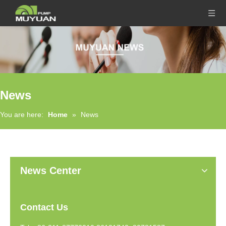
News
You are here:
Home
»
News
News Center
Contact Us