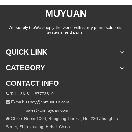
MUYUAN
We supply theWe supply the world with slurry pump solutions,
systems, and parts.
QUICK LINK
CATEGORY
CONTACT INFO
Tel: +86-311-87773310

E-mail:
sandy@cnmuyuan.com

sales@cnmuyuan.com
Office: Room 1003, Rongding Tianxia, No. 226 Zhonghua

Street, Shijiazhuang, Hebei, China