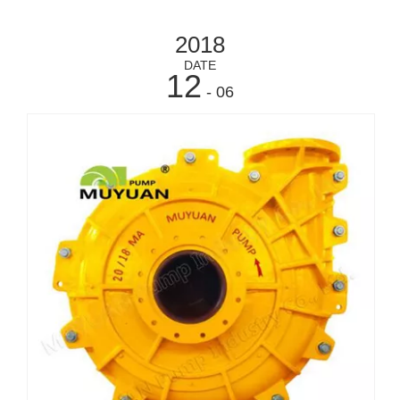
2018
DATE
12
- 06