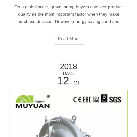
On a global scale, gravel pump buyers consider product
quality as the most important factor when they make
purchase decision. However,energy saving sand and
gravel pump become more and more popular in the
context of energy conservation and emission reduction.
Read More
2018
DATE
12
- 21