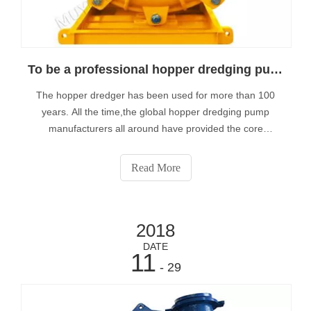
To be a professional hopper dredging pump manufacturer
The hopper dredger has been used for more than 100
years. All the time,the global hopper dredging pump
manufacturers all around have provided the core
equipment to the hopper dredger. Hopper dredgers
always be used for the excavation and transportation of
Read More
sand, gravel and silt etc.
2018
DATE
11
- 29