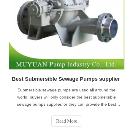
Best Submersible Sewage Pumps supplier
Submersible sewage pumps are used all around the
world, buyers will only consider the best submersible
sewage pumps supplier,for they can provide the best
products and the lowest price.
Read More