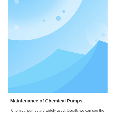
Maintenance of Chemical Pumps
Chemical pumps are widely used. Usually we can see the