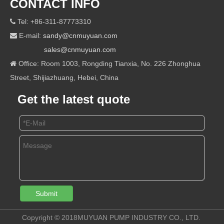
CONTACT INFO
Tel: +86-311-87773310

E-mail:
sandy@cnmuyuan.com

sales@cnmuyuan.com
Office: Room 1003, Rongding Tianxia, No. 226 Zhonghua

Street, Shijiazhuang, Hebei, China
Get the latest quote
Submit
Copyright © 2018MUYUAN PUMP INDUSTRY CO., LTD.