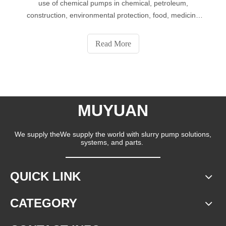
use of chemical pumps in chemical, petroleum,
construction, environmental protection, food, medicine
and other industries. The chemical pumps have the
advantages of stable and reliable performance, good
Read More
sealing performance, beautiful appearance,
MUYUAN
We supply theWe supply the world with slurry pump solutions,
systems, and parts.
QUICK LINK
CATEGORY