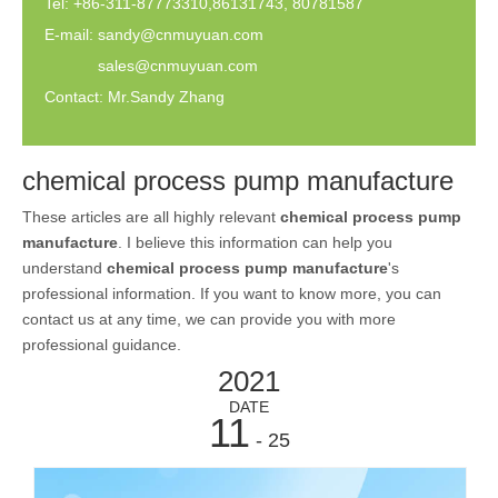
Tel: +86-311-87773310,86131743, 80781587
E-mail:
sandy@cnmuyuan.com
sales@cnmuyuan.com
Contact: Mr.Sandy Zhang
chemical process pump manufacture
These articles are all highly relevant
chemical process pump
manufacture
. I believe this information can help you
understand
chemical process pump manufacture
's
professional information. If you want to know more, you can
contact us at any time, we can provide you with more
professional guidance.
2021
DATE
11
- 25