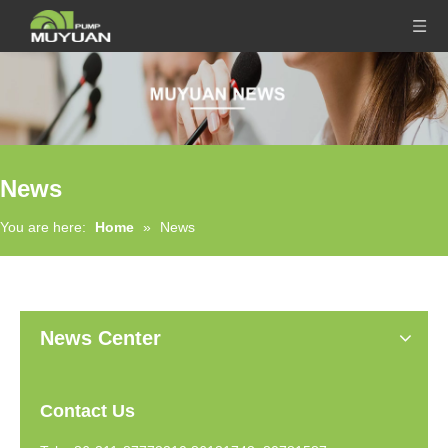
News
You are here:
Home
»
News
News Center
Contact Us