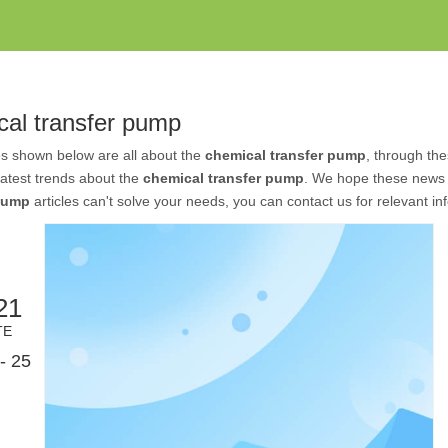
cal transfer pump
es shown below are all about the
chemical transfer pump
, through the
 latest trends about the
chemical transfer pump
. We hope these news w
 pump
articles can't solve your needs, you can contact us for relevant in
21
TE
- 25