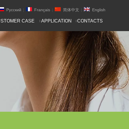
Pусский
|
Français
|
简体中文
|
English
STOMER CASE
APPLICATION
CONTACTS