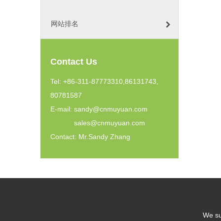
网站排名
Contact Us
Tel: +86-311-87773310,86131743,
80781587
E-mail:
sandy@cnmuyuan.com
sales@cnmuyuan.com
Contact: Mr.Sandy Zhang
We su