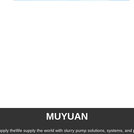
MUYUAN
pply theWe supply the world with slurry pump solutions, systems, and 