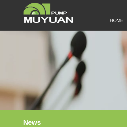
HOME
News