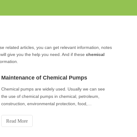
se related articles, you can get relevant information, notes
ill give you the help you need. And if these
chemical
formation.
Maintenance of Chemical Pumps
Chemical pumps are widely used. Usually we can see
the use of chemical pumps in chemical, petroleum,
construction, environmental protection, food,
medicine and other industries. The chemical pumps
have the advantages of stable and reliable
Read More
performance, good sealing performance, beautiful
appearance,