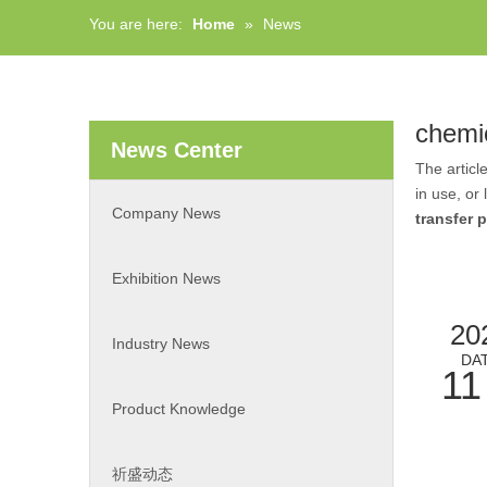
You are here:
Home
»
News
chemi
News Center
The articl
in use, or
Company News
transfer
Exhibition News
20
Industry News
DA
11
Product Knowledge
祈盛动态