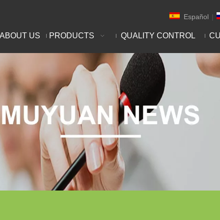
Español
|
ABOUT US
PRODUCTS
QUALITY CONTROL
CU