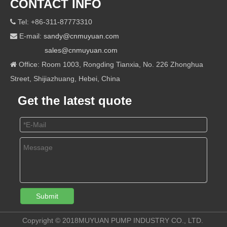
CONTACT INFO
Tel: +86-311-87773310

E-mail:
sandy@cnmuyuan.com

sales@cnmuyuan.com
Office: Room 1003, Rongding Tianxia, No. 226 Zhonghua

Street, Shijiazhuang, Hebei, China
Get the latest quote
Submit
Copyright © 2018MUYUAN PUMP INDUSTRY CO., LTD.