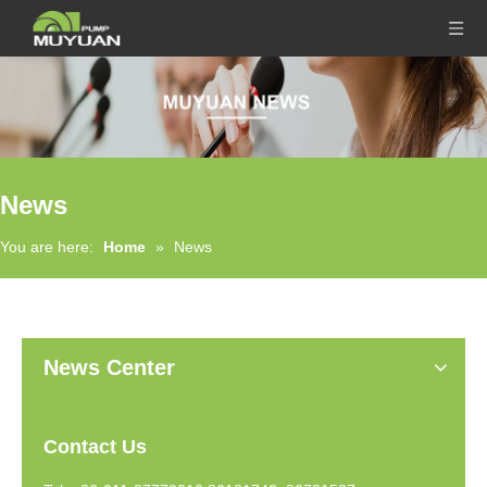
News
You are here:
Home
»
News
News Center
Contact Us