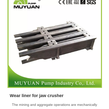
Wear liner for jaw crusher
The mining and aggregate operations are mechanically