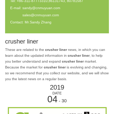
Tel: +86-311-87773310,86131743, 80781587
E-mail:
sandy@cnmuyuan.com
sales@cnmuyuan.com
Contact: Mr.Sandy Zhang
crusher liner
These are related to the
crusher liner
news, in which you can
learn about the updated information in
crusher liner
, to help
you better understand and expand
crusher liner
market.
Because the market for
crusher liner
is evolving and changing,
so we recommend that you collect our website, and we will show
you the latest news on a regular basis.
2019
DATE
04
- 30