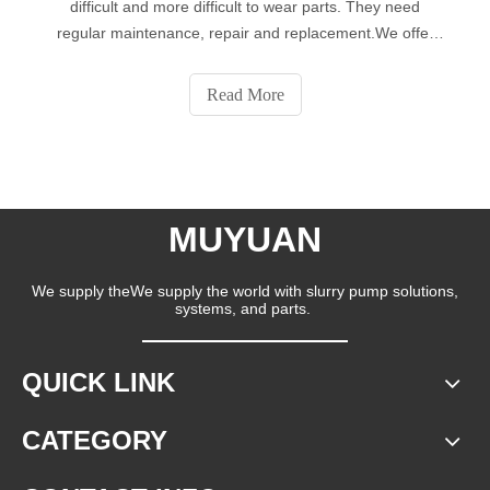
difficult and more difficult to wear parts. They need
regular maintenance, repair and replacement.We offer
OEM and special configurations. We have decades of
experience in providing wear parts for the aggregate and
Read More
mining industries. We conduct we
MUYUAN
We supply theWe supply the world with slurry pump solutions,
systems, and parts.
QUICK LINK
CATEGORY