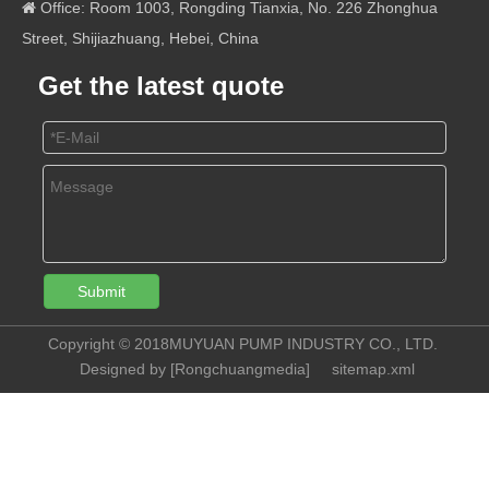
Office: Room 1003, Rongding Tianxia, No. 226 Zhonghua

Street, Shijiazhuang, Hebei, China
Get the latest quote
Submit
Copyright © 2018MUYUAN PUMP INDUSTRY CO., LTD.
Designed by [
Rongchuangmedia
]
sitemap.xml