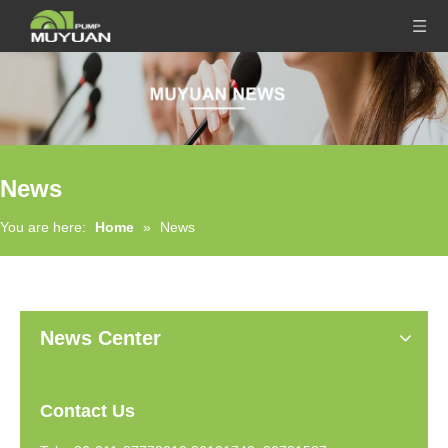
News
You are here:
Home
»
News
News Center
Contact Us