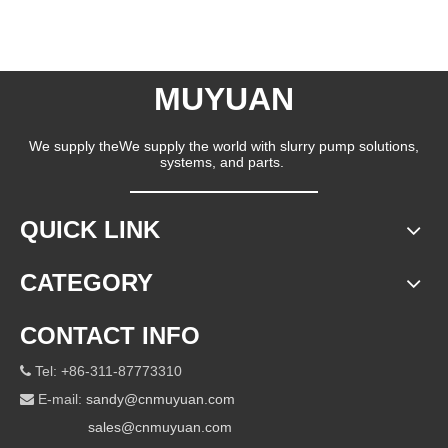
MUYUAN
We supply theWe supply the world with slurry pump solutions,
systems, and parts.
QUICK LINK
CATEGORY
CONTACT INFO
Tel: +86-311-87773310

E-mail:
sandy@cnmuyuan.com

sales@cnmuyuan.com