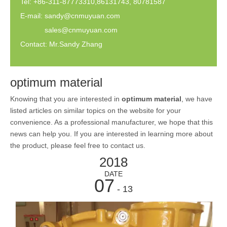
Tel: +86-311-87773310,86131743, 80781587
E-mail:
sandy@cnmuyuan.com
sales@cnmuyuan.com
Contact: Mr.Sandy Zhang
optimum material
Knowing that you are interested in
optimum material
, we have
listed articles on similar topics on the website for your
convenience. As a professional manufacturer, we hope that this
news can help you. If you are interested in learning more about
the product, please feel free to contact us.
2018
DATE
07
- 13