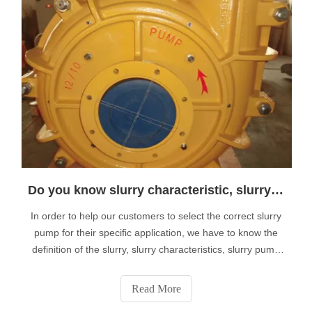
Do you know slurry characteristic, slurry pump well?
In order to help our customers to select the correct slurry
pump for their specific application, we have to know the
definition of the slurry, slurry characteristics, slurry pump
first. Now i am glad to share them with you. 1.1 Definition
of A SlurryA slurry is a mixture of any liquid combined with
Read More