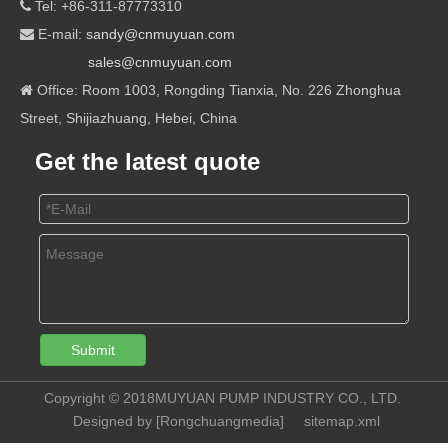
Tel: +86-311-87773310

E-mail:
sandy@cnmuyuan.com

sales@cnmuyuan.com
Office: Room 1003, Rongding Tianxia, No. 226 Zhonghua

Street, Shijiazhuang, Hebei, China
Get the latest quote
Submit
Copyright © 2018MUYUAN PUMP INDUSTRY CO., LTD.
Designed by [
Rongchuangmedia
]
sitemap.xml