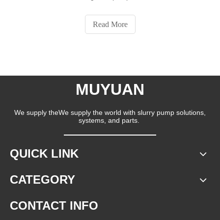
Read More
MUYUAN
We supply theWe supply the world with slurry pump solutions,
systems, and parts.
QUICK LINK
CATEGORY
CONTACT INFO