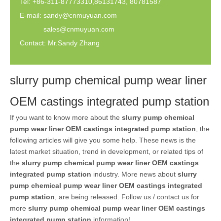
Tel: +86-311-87773310,86131743, 80781587
E-mail:
sandy@cnmuyuan.com
sales@cnmuyuan.com
Contact: Mr.Sandy Zhang
slurry pump chemical pump wear liner
OEM castings integrated pump station
If you want to know more about the
slurry pump chemical
pump wear liner OEM castings integrated pump station
, the
following articles will give you some help. These news is the
latest market situation, trend in development, or related tips of
the
slurry pump chemical pump wear liner OEM castings
integrated pump station
industry. More news about
slurry
pump chemical pump wear liner OEM castings integrated
pump station
, are being released. Follow us / contact us for
more
slurry pump chemical pump wear liner OEM castings
integrated pump station
information!