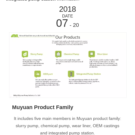
2018
DATE
07
- 20
Muyuan Product Family
It includes five main members in Muyuan product family:
slurry pump, chemical pump, wear liner, OEM castings
and integrated pump station.