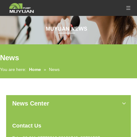
News
You are here:
Home
»
News
News Center
Contact Us