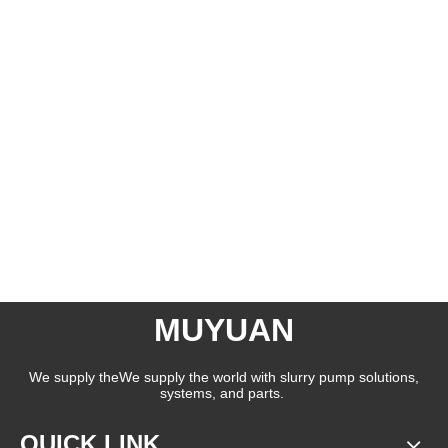
MUYUAN
We supply theWe supply the world with slurry pump solutions,
systems, and parts.
QUICK LINK