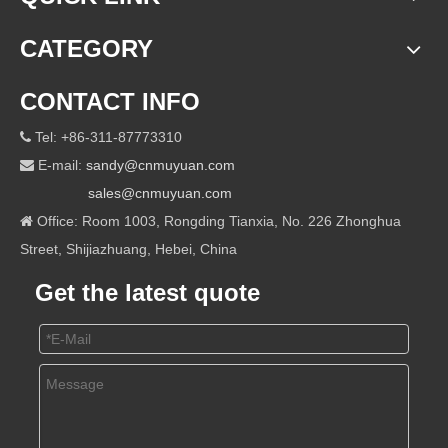
CATEGORY
CONTACT INFO
Tel: +86-311-87773310

E-mail:
sandy@cnmuyuan.com

sales@cnmuyuan.com
Office: Room 1003, Rongding Tianxia, No. 226 Zhonghua

Street, Shijiazhuang, Hebei, China
Get the latest quote