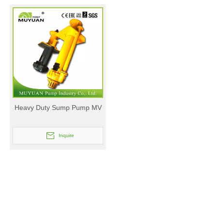
Heavy Duty Sump Pump MV
Inquire