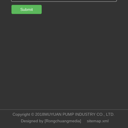
Submit
Copyright © 2018MUYUAN PUMP INDUSTRY CO., LTD.
Designed by [
Rongchuangmedia
]
sitemap.xml