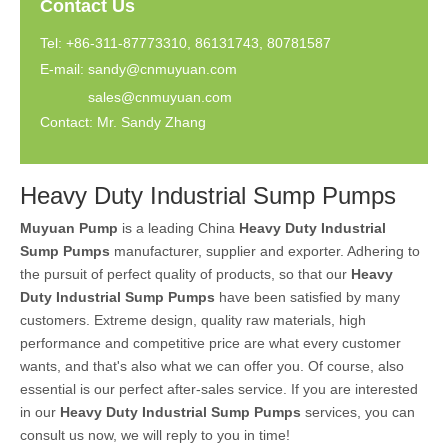
Contact Us
Tel: +86-311-87773310, 86131743, 80781587
E-mail:
sandy@cnmuyuan.com
sales@cnmuyuan.com
Contact: Mr. Sandy Zhang
Heavy Duty Industrial Sump Pumps
Muyuan Pump
is a leading China
Heavy Duty Industrial
Sump Pumps
manufacturer, supplier and exporter. Adhering to
the pursuit of perfect quality of products, so that our
Heavy
Duty Industrial Sump Pumps
have been satisfied by many
customers. Extreme design, quality raw materials, high
performance and competitive price are what every customer
wants, and that's also what we can offer you. Of course, also
essential is our perfect after-sales service. If you are interested
in our
Heavy Duty Industrial Sump Pumps
services, you can
consult us now, we will reply to you in time!