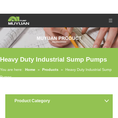
Heavy Duty Industrial Sump Pumps
You are here:
Home
»
Products
»
Heavy Duty Industrial Sump
Pumps
Product Category