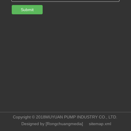
Submit
Copyright © 2018MUYUAN PUMP INDUSTRY CO., LTD.
Designed by [
Rongchuangmedia
]
sitemap.xml