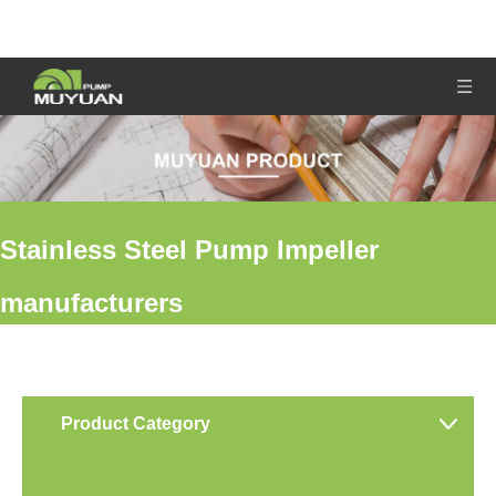
Stainless Steel Pump Impeller
manufacturers
You are here:
Home
»
Products
»
Stainless Steel Pump Impeller
manufacturers
Product Category