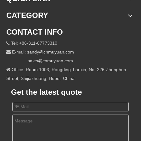
CATEGORY
CONTACT INFO
Tel: +86-311-87773310

E-mail:
sandy@cnmuyuan.com

sales@cnmuyuan.com
Office: Room 1003, Rongding Tianxia, No. 226 Zhonghua

Street, Shijiazhuang, Hebei, China
Get the latest quote