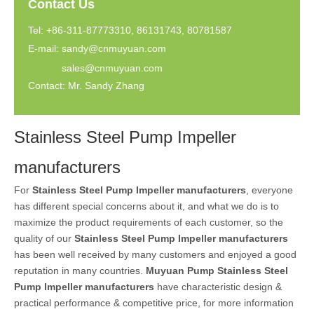
Contact Us
Tel: +86-311-87773310, 86131743, 80781587
E-mail:
sandy@cnmuyuan.com
sales@cnmuyuan.com
Contact: Mr. Sandy Zhang
Stainless Steel Pump Impeller
manufacturers
For
Stainless Steel Pump Impeller manufacturers
, everyone
has different special concerns about it, and what we do is to
maximize the product requirements of each customer, so the
quality of our
Stainless Steel Pump Impeller manufacturers
has been well received by many customers and enjoyed a good
reputation in many countries.
Muyuan Pump
Stainless Steel
Pump Impeller manufacturers
have characteristic design &
practical performance & competitive price, for more information