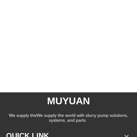
MUYUAN
We supply theWe supply the world with slurry pump solutions,
systems, and parts.
QUICK LINK