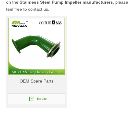
on the
Stainless Steel Pump Impeller manufacturers
, please
feel free to contact us.
OEM Spare Parts
Inquire