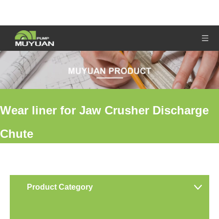
Wear liner for Jaw Crusher Discharge
Chute
You are here:
Home
»
Products
»
Wear liner for Jaw Crusher
Discharge Chute
Product Category