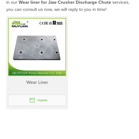
in our
Wear liner for Jaw Crusher Discharge Chute
services,
you can consult us now, we will reply to you in time!
Wear Liner
Inquire