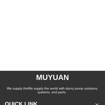
MUYUAN
We supply theWe supply the world with slurry pump solutions,
systems, and parts.
QUICK LINK