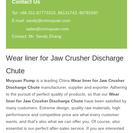
Contact Us
Tel: +86-311-87773310, 86131743, 80781587
E-mail:
sandy@cnmuyuan.com
sales@cnmuyuan.com
Contact: Mr. Sandy Zhang
Wear liner for Jaw Crusher Discharge
Chute
Muyuan Pump
is a leading China
Wear liner for Jaw Crusher
Discharge Chute
manufacturer, supplier and exporter. Adhering
to the pursuit of perfect quality of products, so that our
Wear
liner for Jaw Crusher Discharge Chute
have been satisfied by
many customers. Extreme design, quality raw materials, high
performance and competitive price are what every customer
wants, and that's also what we can offer you. Of course, also
essential is our perfect after-sales service. If you are interested