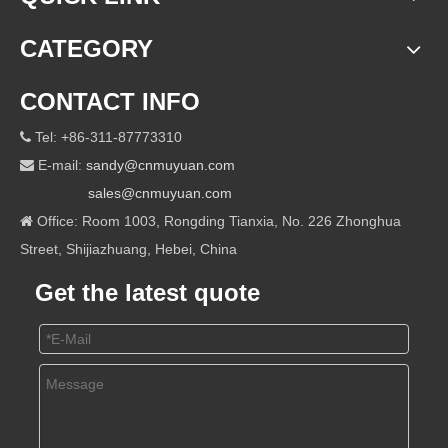
CATEGORY
CONTACT INFO
Tel: +86-311-87773310

E-mail:
sandy@cnmuyuan.com

sales@cnmuyuan.com
Office: Room 1003, Rongding Tianxia, No. 226 Zhonghua

Street, Shijiazhuang, Hebei, China
Get the latest quote