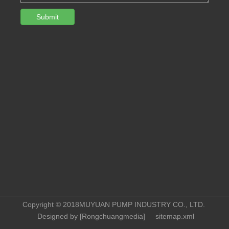
Submit
Copyright © 2018MUYUAN PUMP INDUSTRY CO., LTD.
Designed by [
Rongchuangmedia
]
sitemap.xml