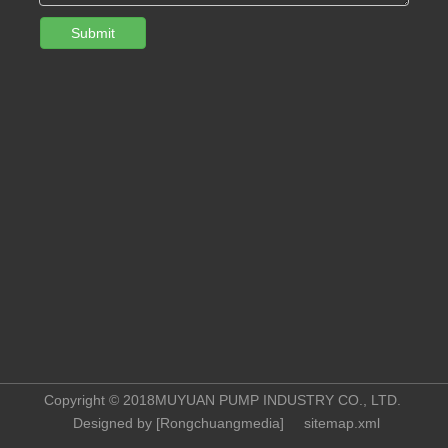
Submit
Copyright © 2018MUYUAN PUMP INDUSTRY CO., LTD.
Designed by [
Rongchuangmedia
]
sitemap.xml