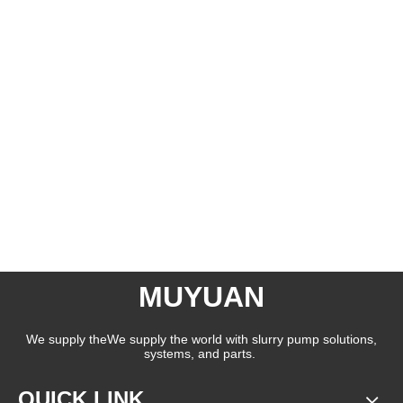
MUYUAN
We supply theWe supply the world with slurry pump solutions,
systems, and parts.
QUICK LINK