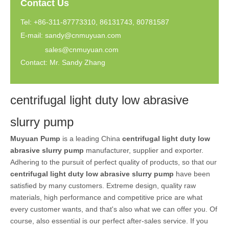
Contact Us
Tel: +86-311-87773310, 86131743, 80781587
E-mail:
sandy@cnmuyuan.com
sales@cnmuyuan.com
Contact: Mr. Sandy Zhang
centrifugal light duty low abrasive
slurry pump
Muyuan Pump
is a leading China
centrifugal light duty low
abrasive slurry pump
manufacturer, supplier and exporter.
Adhering to the pursuit of perfect quality of products, so that our
centrifugal light duty low abrasive slurry pump
have been
satisfied by many customers. Extreme design, quality raw
materials, high performance and competitive price are what
every customer wants, and that's also what we can offer you. Of
course, also essential is our perfect after-sales service. If you