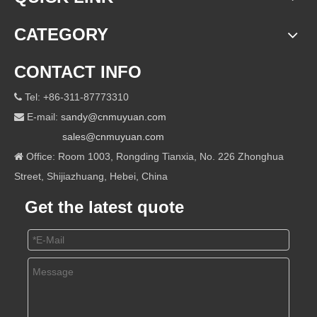
CATEGORY
CONTACT INFO
Tel: +86-311-87773310

E-mail:
sandy@cnmuyuan.com

sales@cnmuyuan.com
Office: Room 1003, Rongding Tianxia, No. 226 Zhonghua

Street, Shijiazhuang, Hebei, China
Get the latest quote