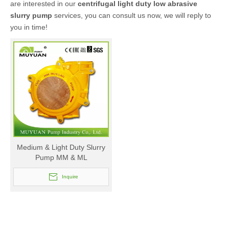
are interested in our
centrifugal light duty low abrasive
slurry pump
services, you can consult us now, we will reply to
you in time!
Medium & Light Duty Slurry
Pump MM & ML
Inquire