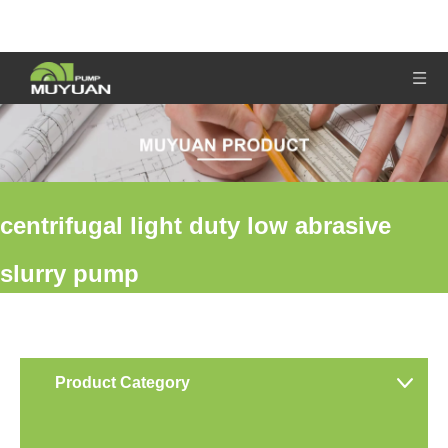
centrifugal light duty low abrasive
slurry pump
You are here:
Home
»
Products
»
centrifugal light duty low
abrasive slurry pump
Product Category