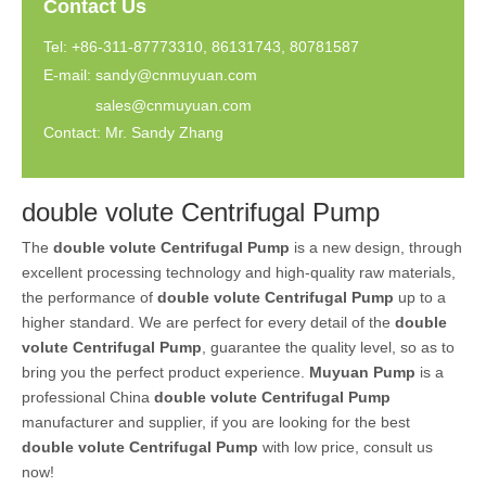
Contact Us
Tel: +86-311-87773310, 86131743, 80781587
E-mail:
sandy@cnmuyuan.com
sales@cnmuyuan.com
Contact: Mr. Sandy Zhang
double volute Centrifugal Pump
The
double volute Centrifugal Pump
is a new design, through
excellent processing technology and high-quality raw materials,
the performance of
double volute Centrifugal Pump
up to a
higher standard. We are perfect for every detail of the
double
volute Centrifugal Pump
, guarantee the quality level, so as to
bring you the perfect product experience.
Muyuan Pump
is a
professional China
double volute Centrifugal Pump
manufacturer and supplier, if you are looking for the best
double volute Centrifugal Pump
with low price, consult us
now!