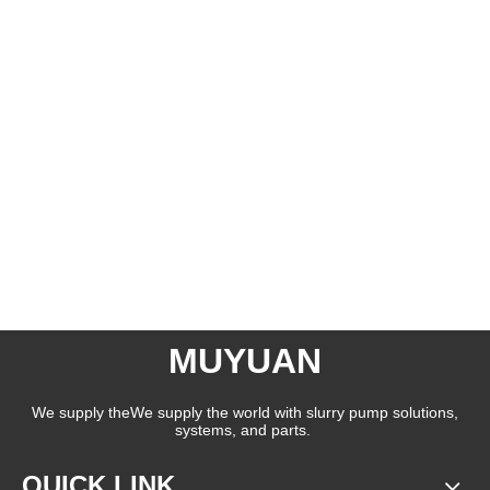
MUYUAN
We supply theWe supply the world with slurry pump solutions,
systems, and parts.
QUICK LINK