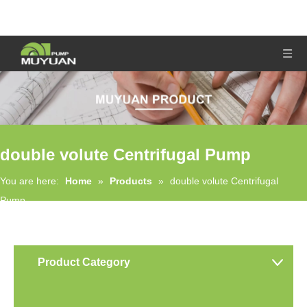
double volute Centrifugal Pump
You are here:
Home
»
Products
»
double volute Centrifugal
Pump
Product Category