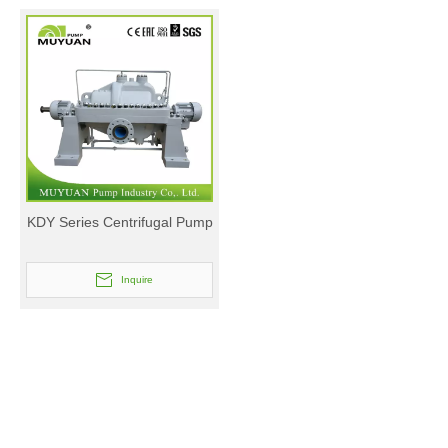
KDY Series Centrifugal Pump
Inquire