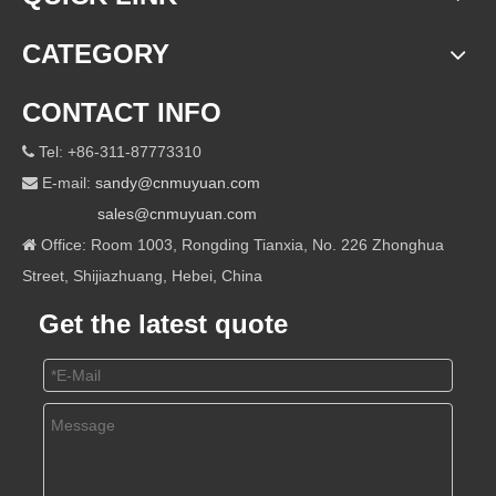
CATEGORY
CONTACT INFO
Tel: +86-311-87773310

E-mail:
sandy@cnmuyuan.com

sales@cnmuyuan.com
Office: Room 1003, Rongding Tianxia, No. 226 Zhonghua

Street, Shijiazhuang, Hebei, China
Get the latest quote