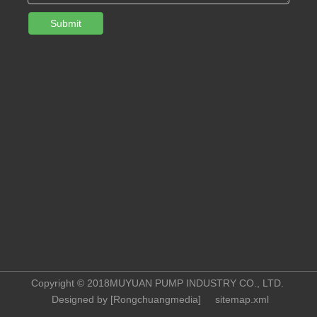
Submit
Copyright © 2018MUYUAN PUMP INDUSTRY CO., LTD.
Designed by [
Rongchuangmedia
]
sitemap.xml