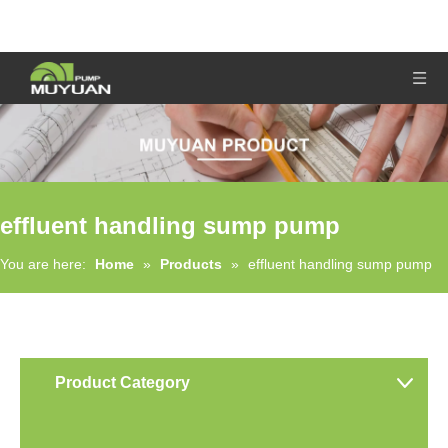
effluent handling sump pump
You are here:
Home
»
Products
»
effluent handling sump pump
Product Category