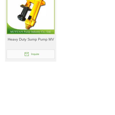
Heavy Duty Sump Pump MV
Inquire