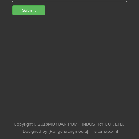
Submit
Copyright © 2018MUYUAN PUMP INDUSTRY CO., LTD.
Designed by [
Rongchuangmedia
]
sitemap.xml