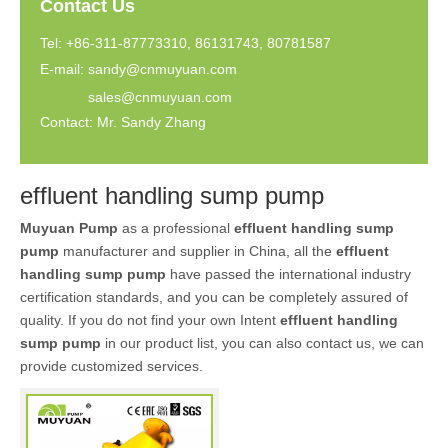
Contact Us
Tel: +86-311-87773310, 86131743, 80781587
E-mail:
sandy@cnmuyuan.com
sales@cnmuyuan.com
Contact: Mr. Sandy Zhang
effluent handling sump pump
Muyuan Pump
as a professional
effluent handling sump
pump
manufacturer and supplier in China, all the
effluent
handling sump pump
have passed the international industry
certification standards, and you can be completely assured of
quality. If you do not find your own Intent
effluent handling
sump pump
in our product list, you can also contact us, we can
provide customized services.