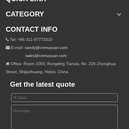
CATEGORY
CONTACT INFO
Tel: +86-311-87773310

E-mail:
sandy@cnmuyuan.com

sales@cnmuyuan.com
Office: Room 1003, Rongding Tianxia, No. 226 Zhonghua

Street, Shijiazhuang, Hebei, China
Get the latest quote