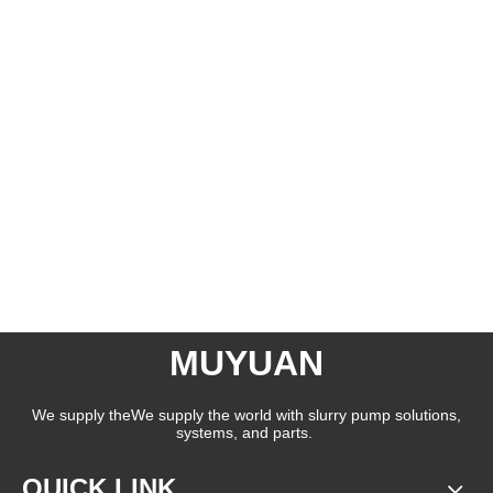
MUYUAN
We supply theWe supply the world with slurry pump solutions,
systems, and parts.
QUICK LINK