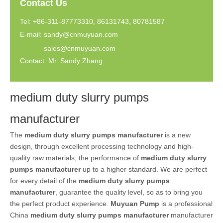
Contact Us
Tel: +86-311-87773310, 86131743, 80781587
E-mail:
sandy@cnmuyuan.com
sales@cnmuyuan.com
Contact: Mr. Sandy Zhang
medium duty slurry pumps
manufacturer
The
medium duty slurry pumps manufacturer
is a new
design, through excellent processing technology and high-
quality raw materials, the performance of
medium duty slurry
pumps manufacturer
up to a higher standard. We are perfect
for every detail of the
medium duty slurry pumps
manufacturer
, guarantee the quality level, so as to bring you
the perfect product experience.
Muyuan Pump
is a professional
China
medium duty slurry pumps manufacturer
manufacturer