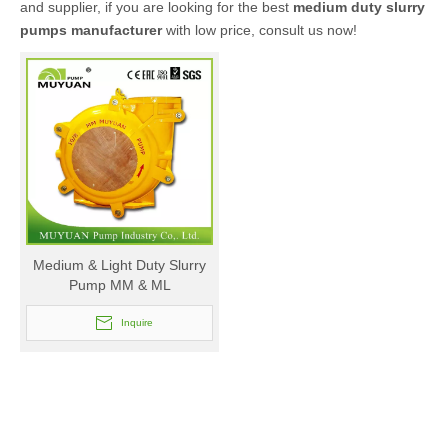
and supplier, if you are looking for the best
medium duty slurry
pumps manufacturer
with low price, consult us now!
Medium & Light Duty Slurry
Pump MM & ML
Inquire