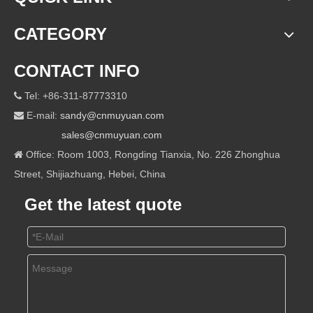
CATEGORY
CONTACT INFO
Tel: +86-311-87773310

E-mail:
sandy@cnmuyuan.com

sales@cnmuyuan.com
Office: Room 1003, Rongding Tianxia, No. 226 Zhonghua

Street, Shijiazhuang, Hebei, China
Get the latest quote