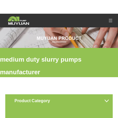
medium duty slurry pumps
manufacturer
You are here:
Home
»
Products
»
medium duty slurry pumps
manufacturer
Product Category