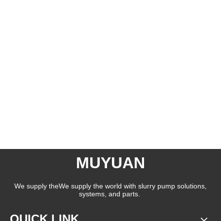
MUYUAN
We supply theWe supply the world with slurry pump solutions,
systems, and parts.
QUICK LINK