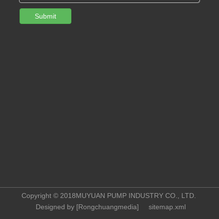
Submit
Copyright © 2018MUYUAN PUMP INDUSTRY CO., LTD.
Designed by [
Rongchuangmedia
]
sitemap.xml