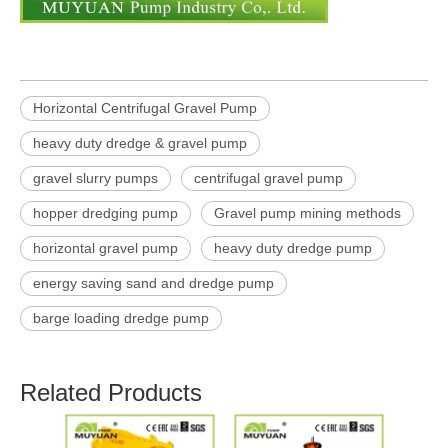
Horizontal Centrifugal Gravel Pump
heavy duty dredge & gravel pump
gravel slurry pumps
centrifugal gravel pump
hopper dredging pump
Gravel pump mining methods
horizontal gravel pump
heavy duty dredge pump
energy saving sand and dredge pump
barge loading dredge pump
Related Products