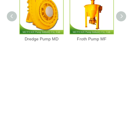
Dredge Pump MD
Froth Pump MF
Gra