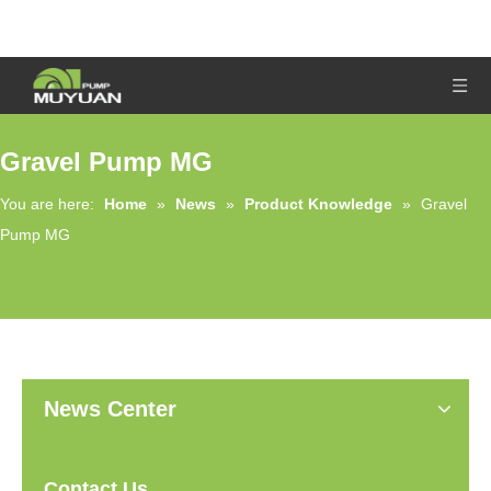
Gravel Pump MG
You are here:
Home
»
News
»
Product Knowledge
»
Gravel
Pump MG
News Center
Contact Us