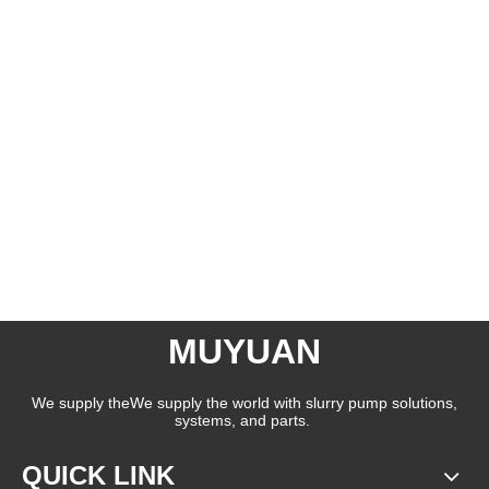
MUYUAN
We supply theWe supply the world with slurry pump solutions,
systems, and parts.
QUICK LINK