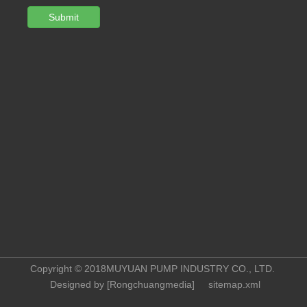
Submit
Copyright © 2018MUYUAN PUMP INDUSTRY CO., LTD.
Designed by [
Rongchuangmedia
]
sitemap.xml