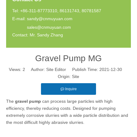
Tel: +86-311-87773310, 86131743, 80781587
E-mail:
sandy@cnmuyuan.com
sales@cnmuyuan.com
Contact: Mr. Sandy Zhang
Gravel Pump MG
Views:
2
Author: Site Editor Publish Time: 2021-12-30
Origin:
Site
Inquire
The
gravel pump
can process large particles with high
efficiency, thereby reducing costs. Designed for pumping
extremely corrosive slurries with a wide particle distribution and
the most difficult highly abrasive slurries.