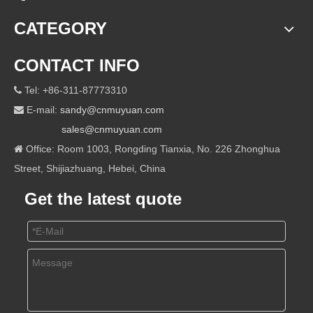
CATEGORY
CONTACT INFO
Tel: +86-311-87773310

E-mail:
sandy@cnmuyuan.com

sales@cnmuyuan.com
Office: Room 1003, Rongding Tianxia, No. 226 Zhonghua

Street, Shijiazhuang, Hebei, China
Get the latest quote