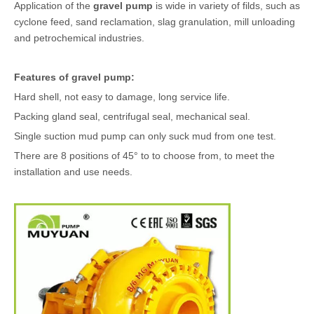
Application of the
gravel pump
is wide in variety of filds, such as
cyclone feed, sand reclamation, slag granulation, mill unloading
and petrochemical industries.
Features of
gravel pump
:
Hard shell, not easy to damage, long service life.
Packing gland seal, centrifugal seal, mechanical seal.
Single suction mud pump can only suck mud from one test.
There are 8 positions of 45° to to choose from, to meet the
installation and use needs.