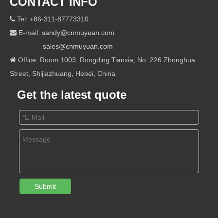
CONTACT INFO
Tel: +86-311-87773310

E-mail:
sandy@cnmuyuan.com

sales@cnmuyuan.com
Office: Room 1003, Rongding Tianxia, No. 226 Zhonghua

Street, Shijiazhuang, Hebei, China
Get the latest quote
Submit