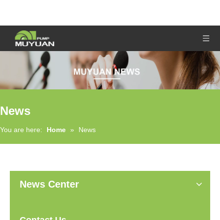
News
You are here:
Home
»
News
News Center