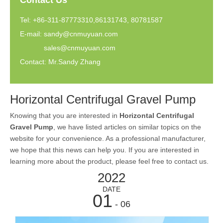
Contact Us
Tel: +86-311-87773310,86131743, 80781587
E-mail:
sandy@cnmuyuan.com
sales@cnmuyuan.com
Contact: Mr.Sandy Zhang
Horizontal Centrifugal Gravel Pump
Knowing that you are interested in
Horizontal Centrifugal
Gravel Pump
, we have listed articles on similar topics on the
website for your convenience. As a professional manufacturer,
we hope that this news can help you. If you are interested in
learning more about the product, please feel free to contact us.
2022
DATE
01
- 06