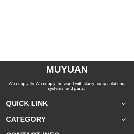
MUYUAN
We supply theWe supply the world with slurry pump solutions,
systems, and parts.
QUICK LINK
CATEGORY